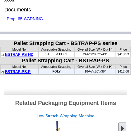
goods.
Documents
Prop. 65 WARNING
Pallet Strapping Cart - BSTRAP-PS series
Model No.
Acceptable Strapping
Overall Size (W x D x H)
Price
BSTRAP-PS-HD
STEEL & POLY
24⅞"x20-½"x43"
$419.93
1)
Pallet Strapping Cart - BSTRAP-PS
Model No.
Acceptable Strapping
Overall Size (W x D x H)
Price
BSTRAP-PS-P
POLY
18-½"x20"x38"
$412.68
2)
Related Packaging Equipment Items
Low Stretch Wrapping Machine