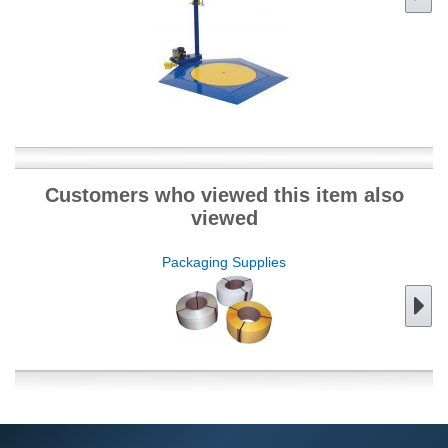
Customers who viewed this item also
viewed
Packaging Supplies