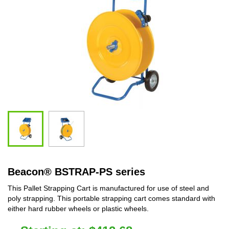
Beacon
®
BSTRAP-PS series
This Pallet Strapping Cart is manufactured for use of steel and
poly strapping. This portable strapping cart comes standard with
either hard rubber wheels or plastic wheels.