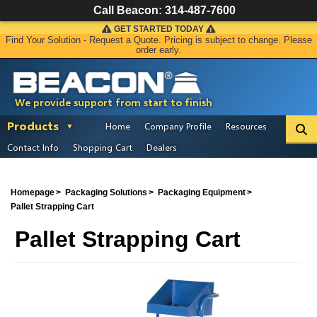
Call Beacon:
314-487-7600
GET STARTED TODAY
Find Your Solution - Request a Quote. Pricing is subject to change. Please
order early.
We provide support from start to finish
Products
Home
Company Profile
Resources
Contact Info
Shopping Cart
Dealers
Homepage
Packaging Solutions
Packaging Equipment
Pallet Strapping Cart
Pallet Strapping Cart