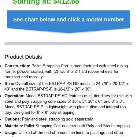
Starting at:
$
412.68
See chart below and click a model number
Product Details
Construction:
Pallet Strapping Cart is manufactured with steel tubing
frame, powder coated, with (2) two 8” x 2” hard rubber wheels for
transport and mobility.
Size:
Overall size of the BSTRAP-PS-HD model is 24-7/8” x 20-1/2” x
43” and the BSTRAP-PS-P is 18-1/2” x 20” x 38”.
Operation:
Model BSTRAP-PS-HD features multi-tier discs for use with
steel and poly strapping core sizes of 16” x 3”, 16” x 6”, and 8” x 8”.
Model BSTRAP-PS-P is lightweight with plastic disc and integral tool
tray. Designed for 8” x 8” poly strapping.
Options:
Poly and steel strapping sold separately.
Materials:
Pallet Strapping Cart accepts both Poly and Steel strapping.
Usage:
Utilized at the end of production lines to package and strap