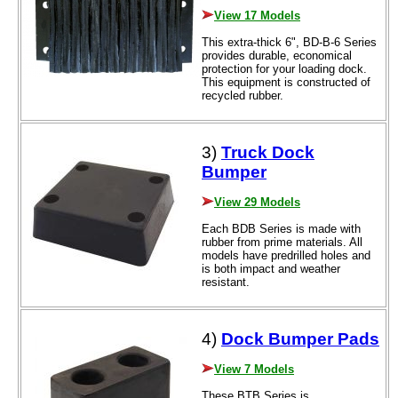
View 17 Models
This extra-thick 6", BD-B-6 Series
provides durable, economical
protection for your loading dock.
This equipment is constructed of
recycled rubber.
3)
Truck Dock
Bumper
View 29 Models
Each BDB Series is made with
rubber from prime materials. All
models have predrilled holes and
is both impact and weather
resistant.
4)
Dock Bumper Pads
View 7 Models
These BTB Series is