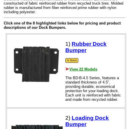
constructed of fabric reinforced rubber from recycled truck tires. Molded
rubber is manufactured from fiber reinforced prime rubber with nylon
including polyester.
Click one of the 8 highlighted links below for pricing and product
descriptions of our Dock Bumpers.
1)
Rubber Dock
Bumper
In Stock
View 22 Models
The BD-B-4.5 Series, features a
standard thickness of 4.5",
providing durable, economical
protection for your loading dock.
Each unit is reinforced with fabric
and made from recycled rubber.
2)
Loading Dock
Bumper