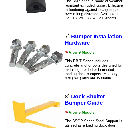
The BM Series is made of weather
resistant extruded rubber. Effective
in fendering against heavy impact
over a long distance. Available in
12", 18, 24", 36" & 120' lenghts.
7)
Bumper Installation
Hardware
View 9 Models
This BBIT Series includes
concrete anchor bolts designed for
installing molded or laminated
loading dock bumpers. Masonry
bits (3/4") also are available.
8)
Dock Shelter
Bumper Guide
View 6 Models
The BSGP Series Steel Support is
utilized as a loading dock door