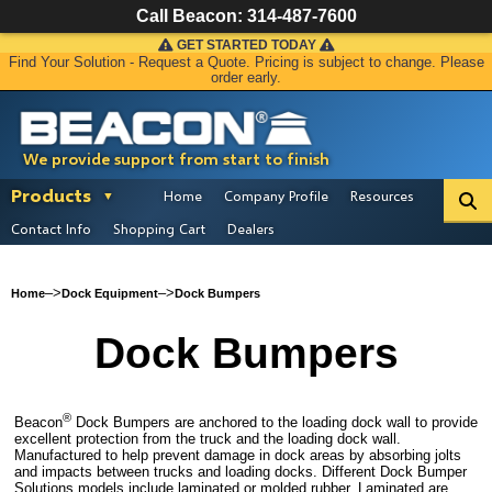
Call Beacon:
314-487-7600
GET STARTED TODAY
Find Your Solution - Request a Quote. Pricing is subject to change. Please
order early.
We provide support from start to finish
Products
Home
Company Profile
Resources
Contact Info
Shopping Cart
Dealers
–>
–>
Home
Dock Equipment
Dock Bumpers
Dock Bumpers
®
Beacon
Dock Bumpers are anchored to the loading dock wall to provide
excellent protection from the truck and the loading dock wall.
Manufactured to help prevent damage in dock areas by absorbing jolts
and impacts between trucks and loading docks. Different Dock Bumper
Solutions models include laminated or molded rubber. Laminated are