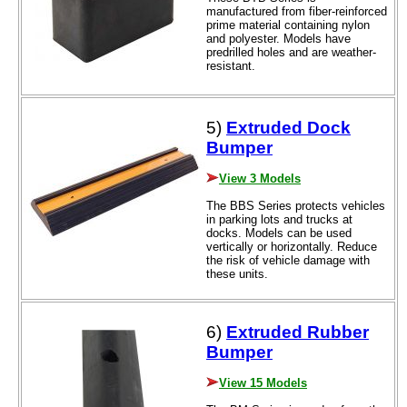
manufactured from fiber-reinforced
prime material containing nylon
and polyester. Models have
predrilled holes and are weather-
resistant.
5)
Extruded Dock
Bumper
View 3 Models
The BBS Series protects vehicles
in parking lots and trucks at
docks. Models can be used
vertically or horizontally. Reduce
the risk of vehicle damage with
these units.
6)
Extruded Rubber
Bumper
View 15 Models