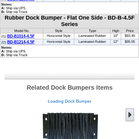
Notes:
A:
Ship via UPS
B:
Ship via Truck
Rubber Dock Bumper - Flat One Side - BD-B-4.5F
Series
Model No.
Style
Type
High
Price
BD-B1014-4.5F
Horizontal Style
Laminated Rubber
10"
$93.49
21)
BD-B1214-4.5F
Horizontal Style
Laminated Rubber
12"
$95.05
22)
Notes:
A:
Ship via UPS
B:
Ship via Truck
Related Dock Bumpers Items
Loading Dock Bumper