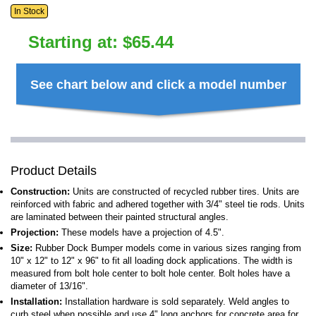
In Stock
Starting at:
$
65.44
See chart below and click a model number
Product Details
Construction:
Units are constructed of recycled rubber tires. Units are
reinforced with fabric and adhered together with 3/4" steel tie rods. Units
are laminated between their painted structural angles.
Projection:
These models have a projection of 4.5".
Size:
Rubber Dock Bumper models come in various sizes ranging from
10" x 12" to 12" x 96" to fit all loading dock applications. The width is
measured from bolt hole center to bolt hole center. Bolt holes have a
diameter of 13/16".
Installation:
Installation hardware is sold separately. Weld angles to
curb steel when possible and use 4" long anchors for concrete area for