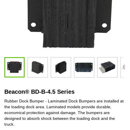
Beacon
®
BD-B-4.5 Series
Rubber Dock Bumper - Laminated Dock Bumpers are installed at
the loading dock area. Laminated models provide durable,
economical protection against damage. The bumpers are
designed to absorb shock between the loading dock and the
truck.