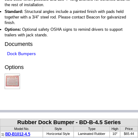
the rest of installation.
Standard:
Structural angles include a painted finish with pads held
together with a 3/4" steel rod. Please contact Beacon for galvanized
finish.
Options:
Optional safety OSHA signs to remind drivers to support
trailers with jack stands.
Documents
Dock Bumpers
Options
Rubber Dock Bumper - BD-B-4.5 Series
Model No.
Style
Type
High
Price
BD-B1012-4.5
Horizontal Style
Laminated Rubber
10"
$65.44
1)