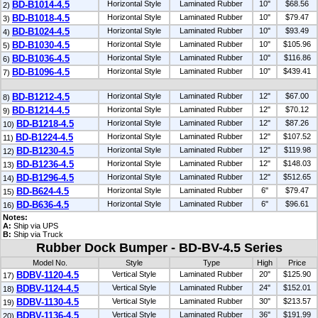
BD-B1014-4.5
Horizontal Style
Laminated Rubber
10"
$68.56
2)
BD-B1018-4.5
Horizontal Style
Laminated Rubber
10"
$79.47
3)
BD-B1024-4.5
Horizontal Style
Laminated Rubber
10"
$93.49
4)
BD-B1030-4.5
Horizontal Style
Laminated Rubber
10"
$105.96
5)
BD-B1036-4.5
Horizontal Style
Laminated Rubber
10"
$116.86
6)
BD-B1096-4.5
Horizontal Style
Laminated Rubber
10"
$439.41
7)
BD-B1212-4.5
Horizontal Style
Laminated Rubber
12"
$67.00
8)
BD-B1214-4.5
Horizontal Style
Laminated Rubber
12"
$70.12
9)
BD-B1218-4.5
Horizontal Style
Laminated Rubber
12"
$87.26
10)
BD-B1224-4.5
Horizontal Style
Laminated Rubber
12"
$107.52
11)
BD-B1230-4.5
Horizontal Style
Laminated Rubber
12"
$119.98
12)
BD-B1236-4.5
Horizontal Style
Laminated Rubber
12"
$148.03
13)
BD-B1296-4.5
Horizontal Style
Laminated Rubber
12"
$512.65
14)
BD-B624-4.5
Horizontal Style
Laminated Rubber
6"
$79.47
15)
BD-B636-4.5
Horizontal Style
Laminated Rubber
6"
$96.61
16)
Notes:
A:
Ship via UPS
B:
Ship via Truck
Rubber Dock Bumper - BD-BV-4.5 Series
Model No.
Style
Type
High
Price
BDBV-1120-4.5
Vertical Style
Laminated Rubber
20"
$125.90
17)
BDBV-1124-4.5
Vertical Style
Laminated Rubber
24"
$152.01
18)
BDBV-1130-4.5
Vertical Style
Laminated Rubber
30"
$213.57
19)
BDBV-1136-4.5
Vertical Style
Laminated Rubber
36"
$191.99
20)