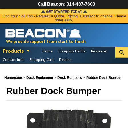
Call Beacon:
314-487-7600
GET STARTED TODAY
Find Your Solution - Request a Quote. Pricing is subject to change. Please
order early.
We provide support from start to finish
Products
Home
Company Profile
Resources
Contact Info
Shopping Cart
Dealers
Homepage
Dock Equipment
Dock Bumpers
Rubber Dock Bumper
Rubber Dock Bumper