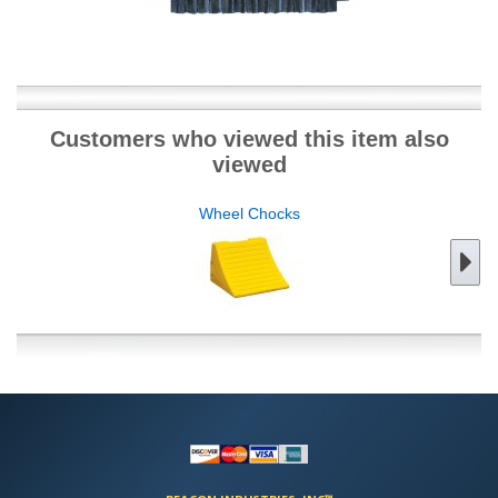
Customers who viewed this item also
viewed
Wheel Chocks