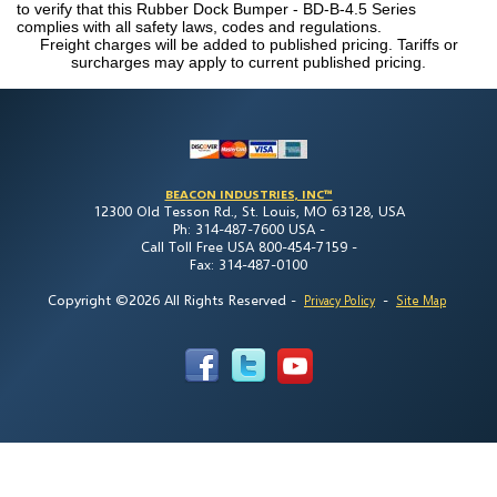
to verify that this Rubber Dock Bumper - BD-B-4.5 Series
complies with all safety laws, codes and regulations.
Freight charges will be added to published pricing. Tariffs or
surcharges may apply to current published pricing.
BEACON INDUSTRIES, INC™
12300 Old Tesson Rd., St. Louis, MO 63128, USA
Ph: 314-487-7600 USA -
Call Toll Free USA 800-454-7159 -
Fax: 314-487-0100
Copyright ©2026 All Rights Reserved
-
-
Privacy Policy
Site Map