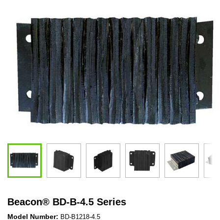
Beacon
®
BD-B-4.5 Series
Model Number:
BD-B1218-4.5