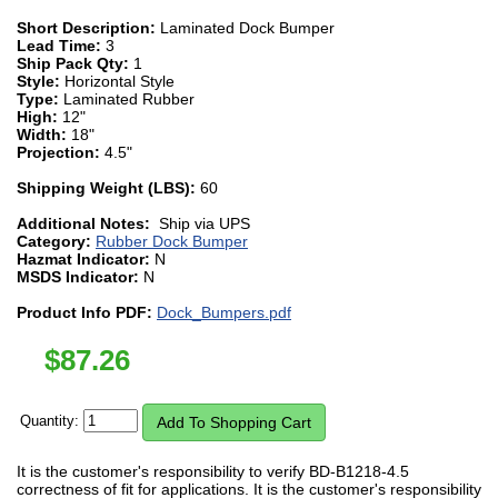
Short Description:
Laminated Dock Bumper
Lead Time:
3
Ship Pack Qty:
1
Style:
Horizontal Style
Type:
Laminated Rubber
High:
12"
Width:
18"
Projection:
4.5"
Shipping Weight (LBS):
60
Additional Notes:
Ship via UPS
Category:
Rubber Dock Bumper
Hazmat Indicator:
N
MSDS Indicator:
N
Product Info PDF:
Dock_Bumpers.pdf
$
87.26
Quantity:
It is the customer's responsibility to verify BD-B1218-4.5
correctness of fit for applications. It is the customer's responsibility