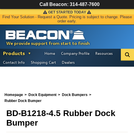
Call Beacon:
314-487-7600
GET STARTED TODAY
Find Your Solution - Request a Quote. Pricing is subject to change. Please
order early.
We provide support from start to finish
Products
Home
Company Profile
Resources
Contact Info
Shopping Cart
Dealers
Homepage
Dock Equipment
Dock Bumpers
Rubber Dock Bumper
BD-B1218-4.5 Rubber Dock
Bumper