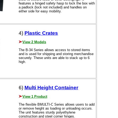
features a hinged safety hasp to lock the box with
a padlock (lock not included) and handles on
either side for easy mobility.
4)
Plastic Crates
View 2 Models
The B-34 Series allows access to stored items
and is used for shipping and storing merchandise
securely. These units are able to stack up to 6
high.
6)
Multi Height Container
View 1 Product
The flexible BMULTI-C Series allows users to add
or remove height as loading or unloading occurs.
The unit features sturdy polyethylene
construction and steel corner hinges.