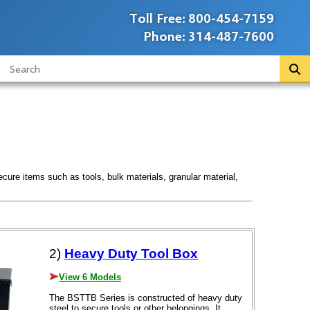
Toll Free:
800-454-7159
Phone:
314-487-7600
ecure items such as tools, bulk materials, granular material,
2)
Heavy Duty Tool Box
View 6 Models
The BSTTB Series is constructed of heavy duty
steel to secure tools or other belongings. It