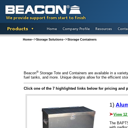
We provide support from start to finish
Products
Home
Company Profile
Resources
Conta
–>
–>
Home
Storage Solutions
Storage Containers
®
Beacon
Storage Tote and Containers are available in a variety 
fuel tanks, and more. Unique designs allow for the efficient stor
Click one of the 7 highlighted links below for pricing and 
1)
Alum
View 12
The BAPTS 
with padloc