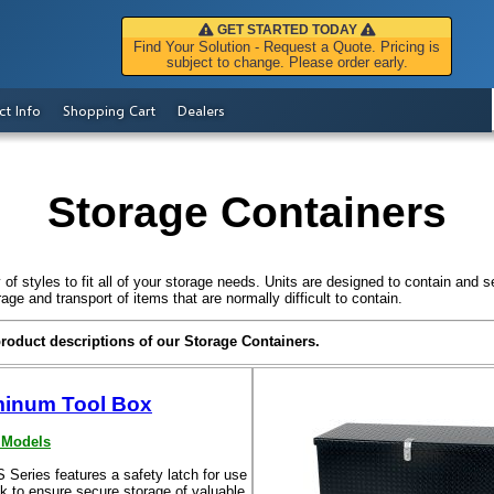
GET STARTED TODAY
Find Your Solution - Request a Quote. Pricing is
subject to change. Please order early.
ct Info
Shopping Cart
Dealers
Storage Containers
of styles to fit all of your storage needs. Units are designed to contain and s
age and transport of items that are normally difficult to contain.
product descriptions of our Storage Containers.
inum Tool Box
 Models
Series features a safety latch for use
k to ensure secure storage of valuable