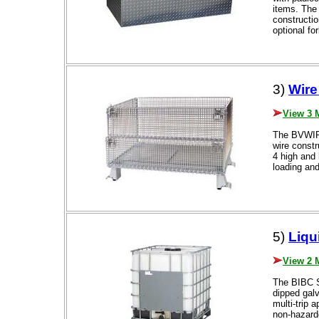
items. The 
constructi
optional fo
3)
Wire
View 3 
The BVWIRE
wire constr
4 high and 
loading and
5)
Liqu
View 2 
The BIBC S
dipped galv
multi-trip 
non-hazard