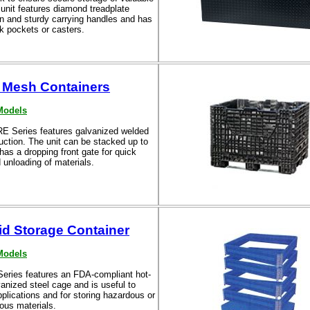
unit features diamond treadplate
on and sturdy carrying handles and has
rk pockets or casters.
 Mesh Containers
Models
 Series features galvanized welded
uction. The unit can be stacked up to
has a dropping front gate for quick
 unloading of materials.
id Storage Container
Models
eries features an FDA-compliant hot-
anized steel cage and is useful to
applications and for storing hazardous or
ous materials.