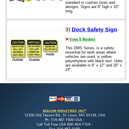
standard or custom sizes and
designs. Signs are 8" high x 10"
long.
3)
Dock Safety Sign
View 8 Models
This DWS Series, is a safety
essential for work areas where
vehicles are used, is yellow
polyethylene with black text. Units
are available in 9" x 12" and 18" x
24".
BEACON INDUSTRIES, INC™
12300 Old Tesson Rd., St. Louis, MO 63128, USA
Ph: 314-487-7600 USA -
Call Toll Free USA 800-454-7159 -
Fax: 314-487-0100