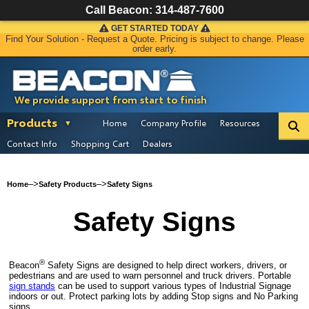
Call Beacon:
314-487-7600
GET STARTED TODAY
Find Your Solution - Request a Quote. Pricing is subject to change. Please
order early.
We provide support from start to finish
Products
Home
Company Profile
Resources
Contact Info
Shopping Cart
Dealers
–>
–>
Home
Safety Products
Safety Signs
Safety Signs
®
Beacon
Safety Signs are designed to help direct workers, drivers, or
pedestrians and are used to warn personnel and truck drivers. Portable
sign stands
can be used to support various types of Industrial Signage
indoors or out. Protect parking lots by adding Stop signs and No Parking
signs.