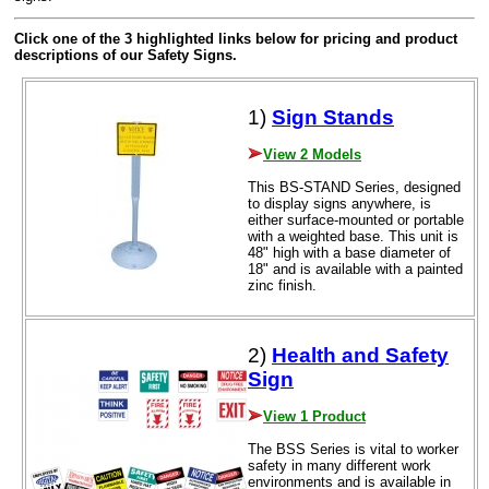
Click one of the 3 highlighted links below for pricing and product
descriptions of our Safety Signs.
1)
Sign Stands
View 2 Models
This BS-STAND Series, designed
to display signs anywhere, is
either surface-mounted or portable
with a weighted base. This unit is
48" high with a base diameter of
18" and is available with a painted
zinc finish.
2)
Health and Safety
Sign
View 1 Product
The BSS Series is vital to worker
safety in many different work
environments and is available in