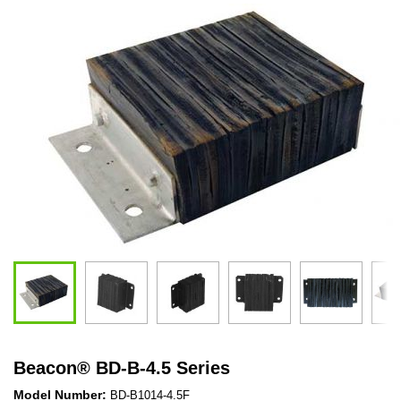
Beacon
®
BD-B-4.5 Series
Model Number:
BD-B1014-4.5F