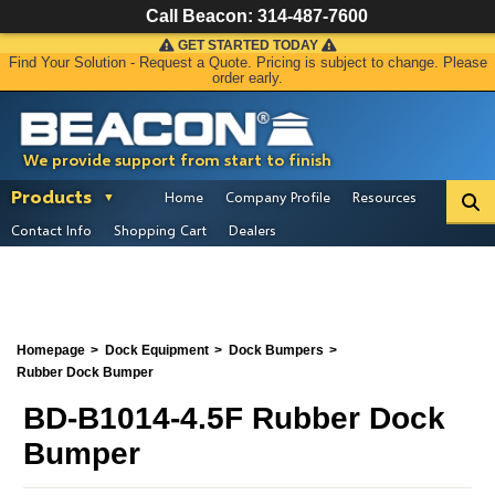
Call Beacon:
314-487-7600
GET STARTED TODAY
Find Your Solution - Request a Quote. Pricing is subject to change. Please
order early.
We provide support from start to finish
Products
Home
Company Profile
Resources
Contact Info
Shopping Cart
Dealers
Homepage
Dock Equipment
Dock Bumpers
Rubber Dock Bumper
BD-B1014-4.5F Rubber Dock
Bumper