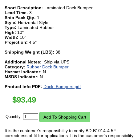
Short Description:
Laminated Dock Bumper
Lead Time:
3
Ship Pack Qty:
1
Style:
Horizontal Style
Type:
Laminated Rubber
High:
10"
Width:
10"
Projection:
4.5"
Shipping Weight (LBS):
38
Additional Notes:
Ship via UPS
Category:
Rubber Dock Bumper
Hazmat Indicator:
N
MSDS Indicator:
N
Product Info PDF:
Dock_Bumpers.pdf
$
93.49
Quantity:
It is the customer's responsibility to verify BD-B1014-4.5F
correctness of fit for applications. It is the customer's responsibility