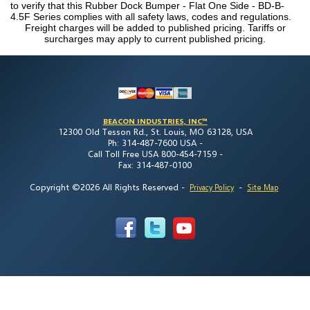
to verify that this Rubber Dock Bumper - Flat One Side - BD-B-
4.5F Series complies with all safety laws, codes and regulations.
Freight charges will be added to published pricing. Tariffs or
surcharges may apply to current published pricing.
BEACON INDUSTRIES, INC™
12300 Old Tesson Rd., St. Louis, MO 63128, USA
Ph: 314-487-7600 USA -
Call Toll Free USA 800-454-7159 -
Fax: 314-487-0100
Copyright ©2026 All Rights Reserved
-
-
Privacy Policy
Site Map