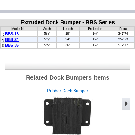
Extruded Dock Bumper - BBS Series
Model No.
Width
Length
Projection
Price
BBS-18
5⅛"
18"
1¼"
$47.76
1)
BBS-24
5⅛"
24"
1¼"
$57.73
2)
BBS-36
5⅛"
36"
1¼"
$72.77
3)
Related Dock Bumpers Items
Rubber Dock Bumper