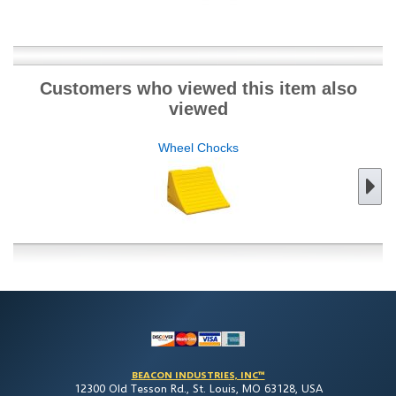
Customers who viewed this item also
viewed
Wheel Chocks
BEACON INDUSTRIES, INC™
12300 Old Tesson Rd., St. Louis, MO 63128, USA