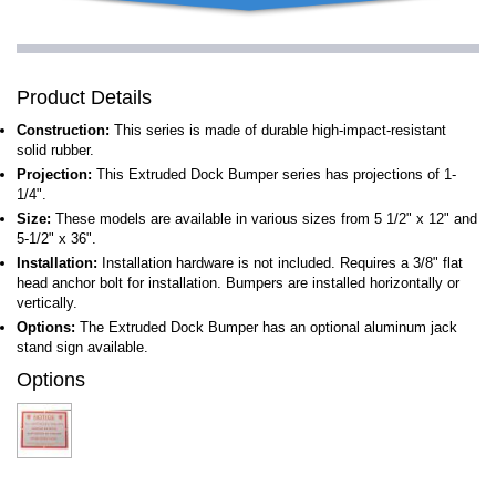
Product Details
Construction:
This series is made of durable high-impact-resistant
solid rubber.
Projection:
This Extruded Dock Bumper series has projections of 1-
1/4".
Size:
These models are available in various sizes from 5 1/2" x 12" and
5-1/2" x 36".
Installation:
Installation hardware is not included. Requires a 3/8" flat
head anchor bolt for installation. Bumpers are installed horizontally or
vertically.
Options:
The Extruded Dock Bumper has an optional aluminum jack
stand sign available.
Options