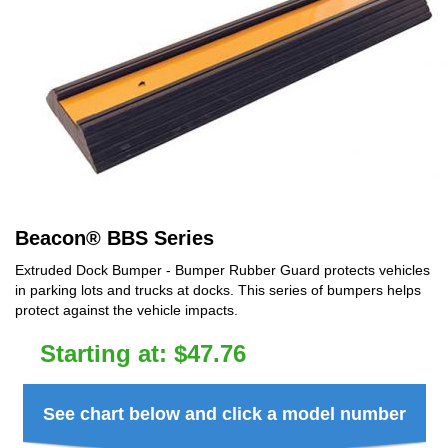
Beacon
®
BBS Series
Extruded Dock Bumper - Bumper Rubber Guard protects vehicles
in parking lots and trucks at docks. This series of bumpers helps
protect against the vehicle impacts.
Starting at:
$
47.76
See chart below and click a model number