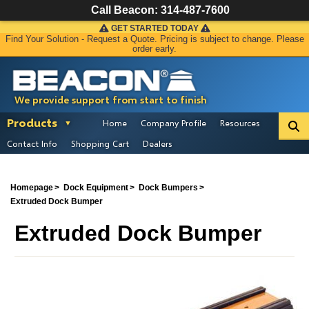
Call Beacon:
314-487-7600
GET STARTED TODAY
Find Your Solution - Request a Quote. Pricing is subject to change. Please
order early.
We provide support from start to finish
Products
Home
Company Profile
Resources
Contact Info
Shopping Cart
Dealers
Homepage
Dock Equipment
Dock Bumpers
Extruded Dock Bumper
Extruded Dock Bumper