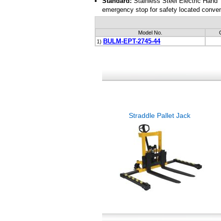
Standard:
Stainless Steel Electric Hand
emergency stop for safety located conveni
Model No.
BULM-EPT-2745-44
1)
Straddle Pallet Jack