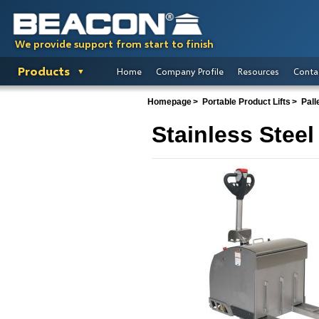
We provide support from start to finish
Products
Home
Company Profile
Resources
Conta
Homepage
Portable Product Lifts
Pall
Stainless Steel