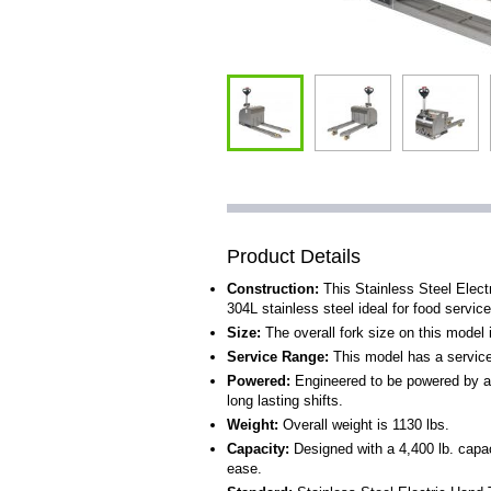
Product Details
Construction:
This Stainless Steel Elect
304L stainless steel ideal for food services
Size:
The overall fork size on this model 
Service Range:
This model has a service r
Powered:
Engineered to be powered by a 
long lasting shifts.
Weight:
Overall weight is 1130 lbs.
Capacity:
Designed with a 4,400 lb. capaci
ease.