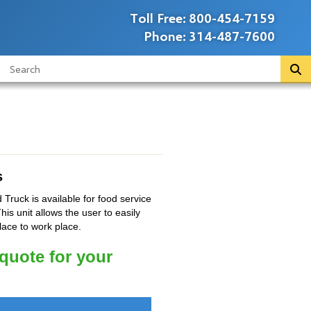
Toll Free:
800-454-7159
Phone:
314-487-7600
s
 Truck is available for food service
his unit allows the user to easily
lace to work place.
 quote for your