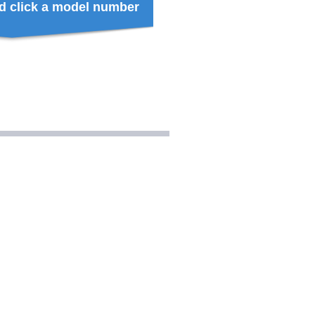
d click a model number