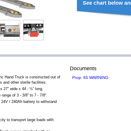
See chart below an
Documents
ric Hand Truck is constructed out of
Prop. 65 WARNING
 and other sterile facilities.
is 27” wide x 44 - ½” long.
ange of 3 - 3/8” to 7 - 7/8”.
24V / 240Ah battery to withstand
ty to transport large loads with