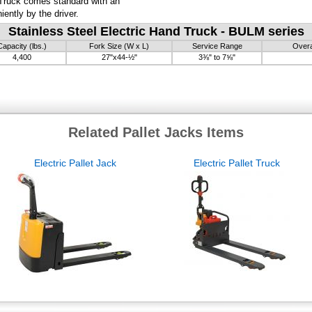
 Truck comes standard with an
ently by the driver.
Stainless Steel Electric Hand Truck - BULM series
Capacity (lbs.)
Fork Size (W x L)
Service Range
Overa
4,400
27"x44-½"
3⅜" to 7⅝"
Related Pallet Jacks Items
Electric Pallet Jack
Electric Pallet Truck