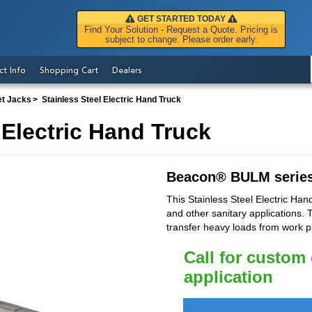
GET STARTED TODAY
Find Your Solution - Request a Quote. Pricing is
subject to change. Please order early.
ct Info
Shopping Cart
Dealers
et Jacks
Stainless Steel Electric Hand Truck
 Electric Hand Truck
Beacon
®
BULM serie
This Stainless Steel Electric Hand
and other sanitary applications. T
transfer heavy loads from work p
Call for custom
application