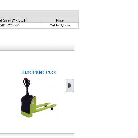
ll Size (W x L x H)
Price
28"x72"x56"
Call for Quote
Hand Pallet Truck
Tilt Pallet Truck