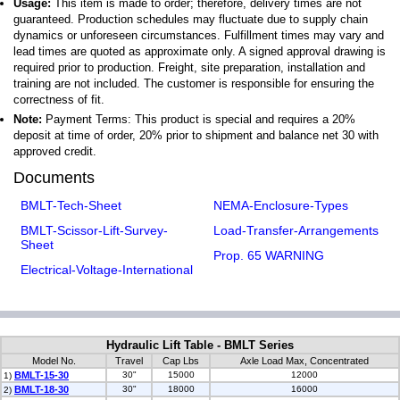
Usage:
This item is made to order; therefore, delivery times are not
guaranteed. Production schedules may fluctuate due to supply chain
dynamics or unforeseen circumstances. Fulfillment times may vary and
lead times are quoted as approximate only. A signed approval drawing is
required prior to production. Freight, site preparation, installation and
training are not included. The customer is responsible for ensuring the
correctness of fit.
Note:
Payment Terms: This product is special and requires a 20%
deposit at time of order, 20% prior to shipment and balance net 30 with
approved credit.
Documents
BMLT-Tech-Sheet
NEMA-Enclosure-Types
BMLT-Scissor-Lift-Survey-
Load-Transfer-Arrangements
Sheet
Prop. 65 WARNING
Electrical-Voltage-International
Hydraulic Lift Table - BMLT Series
Model No.
Travel
Cap Lbs
Axle Load Max, Concentrated
BMLT-15-30
30"
15000
12000
1)
BMLT-18-30
30"
18000
16000
2)