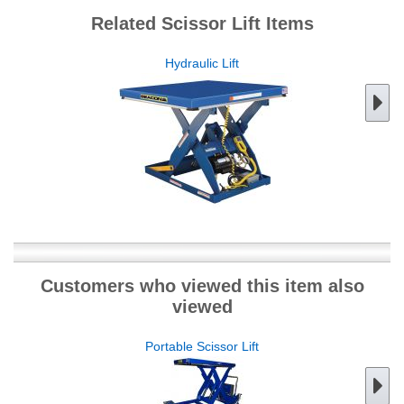
Related Scissor Lift Items
Hydraulic Lift
Customers who viewed this item also
viewed
Portable Scissor Lift