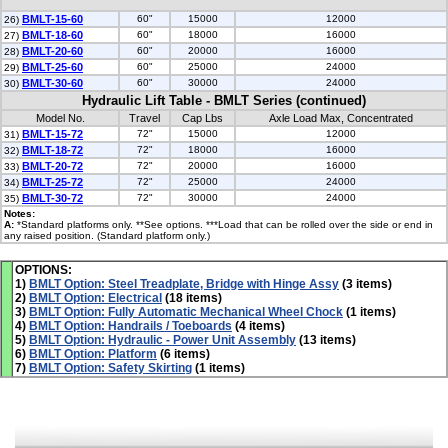
BMLT-15-60
60"
15000
12000
26)
BMLT-18-60
60"
18000
16000
27)
BMLT-20-60
60"
20000
16000
28)
BMLT-25-60
60"
25000
24000
29)
BMLT-30-60
60"
30000
24000
30)
Hydraulic Lift Table - BMLT Series (continued)
Model No.
Travel
Cap Lbs
Axle Load Max, Concentrated
BMLT-15-72
72"
15000
12000
31)
BMLT-18-72
72"
18000
16000
32)
BMLT-20-72
72"
20000
16000
33)
BMLT-25-72
72"
25000
24000
34)
BMLT-30-72
72"
30000
24000
35)
Notes:
A:
*Standard platforms only. **See options. ***Load that can be rolled over the side or end in
any raised position. (Standard platform only.)
OPTIONS:
1)
BMLT Option: Steel Treadplate, Bridge with Hinge Assy
(3 items)
2)
BMLT Option: Electrical
(18 items)
3)
BMLT Option: Fully Automatic Mechanical Wheel Chock
(1 items)
4)
BMLT Option: Handrails / Toeboards
(4 items)
5)
BMLT Option: Hydraulic - Power Unit Assembly
(13 items)
6)
BMLT Option: Platform
(6 items)
7)
BMLT Option: Safety Skirting
(1 items)