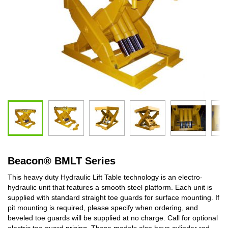
Beacon
®
BMLT Series
This heavy duty Hydraulic Lift Table technology is an electro-
hydraulic unit that features a smooth steel platform. Each unit is
supplied with standard straight toe guards for surface mounting. If
pit mounting is required, please specify when ordering, and
beveled toe guards will be supplied at no charge. Call for optional