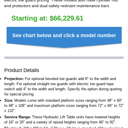
electric toe guard pricing. These models also have cylinder rod
end protectors and dual safety restraint maintenance bars.
Starting at:
$
66,229.61
See chart below and click a model number
Product Details
Projection:
For optional beveled toe guards add 8" to the width and
length. For optional straight toe guards with electric toe guard tape
switch add 4" to the width and length. Specify the option during quoting
for special pricing.
Size:
Models come with standard platform sizes ranging from 48" x 60"
to 48" x 108" and maximum platform sizes ranging from 72" x 84" to 72"
x 132".
Service Range:
These Hydraulic Lift Table units have lowered heights
of 16" or 20" and a variety of raised heights ranging from 46" to 92".