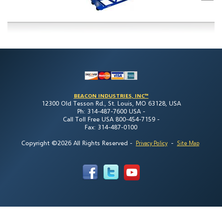
BEACON INDUSTRIES, INC™
12300 Old Tesson Rd., St. Louis, MO 63128, USA
Ph: 314-487-7600 USA -
Call Toll Free USA 800-454-7159 -
Fax: 314-487-0100
Copyright ©2026 All Rights Reserved
-
-
Privacy Policy
Site Map