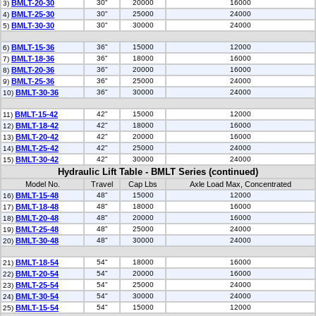
BMLT-20-30
30"
20000
16000
3)
BMLT-25-30
30"
25000
24000
4)
BMLT-30-30
30"
30000
24000
5)
BMLT-15-36
36"
15000
12000
6)
BMLT-18-36
36"
18000
16000
7)
BMLT-20-36
36"
20000
16000
8)
BMLT-25-36
36"
25000
24000
9)
BMLT-30-36
36"
30000
24000
10)
BMLT-15-42
42"
15000
12000
11)
BMLT-18-42
42"
18000
16000
12)
BMLT-20-42
42"
20000
16000
13)
BMLT-25-42
42"
25000
24000
14)
BMLT-30-42
42"
30000
24000
15)
Hydraulic Lift Table - BMLT Series (continued)
Model No.
Travel
Cap Lbs
Axle Load Max, Concentrated
BMLT-15-48
48"
15000
12000
16)
BMLT-18-48
48"
18000
16000
17)
BMLT-20-48
48"
20000
16000
18)
BMLT-25-48
48"
25000
24000
19)
BMLT-30-48
48"
30000
24000
20)
BMLT-18-54
54"
18000
16000
21)
BMLT-20-54
54"
20000
16000
22)
BMLT-25-54
54"
25000
24000
23)
BMLT-30-54
54"
30000
24000
24)
BMLT-15-54
54"
15000
12000
25)