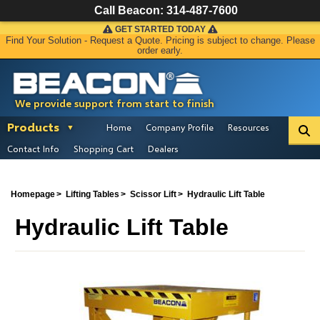
Call Beacon:
314-487-7600
GET STARTED TODAY
Find Your Solution - Request a Quote. Pricing is subject to change. Please
order early.
We provide support from start to finish
Products
Home
Company Profile
Resources
Contact Info
Shopping Cart
Dealers
Homepage
Lifting Tables
Scissor Lift
Hydraulic Lift Table
Hydraulic Lift Table