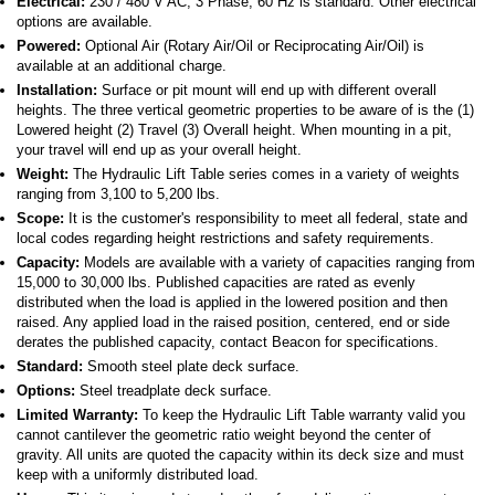
Electrical:
230 / 480 V AC, 3 Phase, 60 Hz is standard. Other electrical
options are available.
Powered:
Optional Air (Rotary Air/Oil or Reciprocating Air/Oil) is
available at an additional charge.
Installation:
Surface or pit mount will end up with different overall
heights. The three vertical geometric properties to be aware of is the (1)
Lowered height (2) Travel (3) Overall height. When mounting in a pit,
your travel will end up as your overall height.
Weight:
The Hydraulic Lift Table series comes in a variety of weights
ranging from 3,100 to 5,200 lbs.
Scope:
It is the customer's responsibility to meet all federal, state and
local codes regarding height restrictions and safety requirements.
Capacity:
Models are available with a variety of capacities ranging from
15,000 to 30,000 lbs. Published capacities are rated as evenly
distributed when the load is applied in the lowered position and then
raised. Any applied load in the raised position, centered, end or side
derates the published capacity, contact Beacon for specifications.
Standard:
Smooth steel plate deck surface.
Options:
Steel treadplate deck surface.
Limited Warranty:
To keep the Hydraulic Lift Table warranty valid you
cannot cantilever the geometric ratio weight beyond the center of
gravity. All units are quoted the capacity within its deck size and must
keep with a uniformly distributed load.