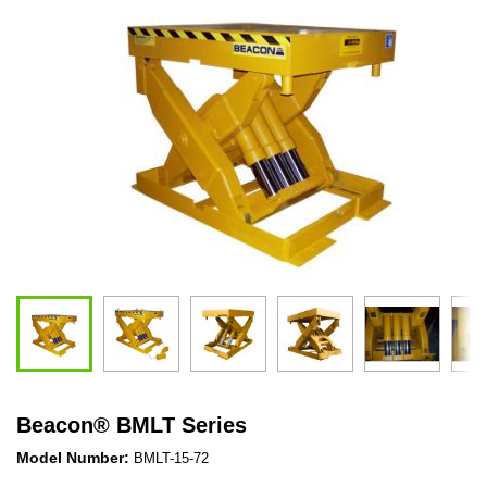
Beacon
®
BMLT Series
Model Number:
BMLT-15-72