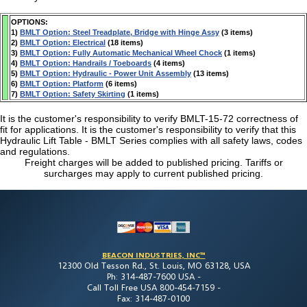
OPTIONS:
1)
BMLT Option: Steel Treadplate, Bridge with Hinge Assy
(3 items)
2)
BMLT Option: Electrical
(18 items)
3)
BMLT Option: Fully Automatic Mechanical Wheel Chock
(1 items)
4)
BMLT Option: Handrails / Toeboards
(4 items)
5)
BMLT Option: Hydraulic - Power Unit Assembly
(13 items)
6)
BMLT Option: Platform
(6 items)
7)
BMLT Option: Safety Skirting
(1 items)
It is the customer's responsibility to verify BMLT-15-72 correctness of
fit for applications. It is the customer's responsibility to verify that this
Hydraulic Lift Table - BMLT Series complies with all safety laws, codes
and regulations.
Freight charges will be added to published pricing. Tariffs or
surcharges may apply to current published pricing.
BEACON INDUSTRIES, INC™
12300 Old Tesson Rd., St. Louis, MO 63128, USA
Ph: 314-487-7600 USA -
Call Toll Free USA 800-454-7159 -
Fax: 314-487-0100