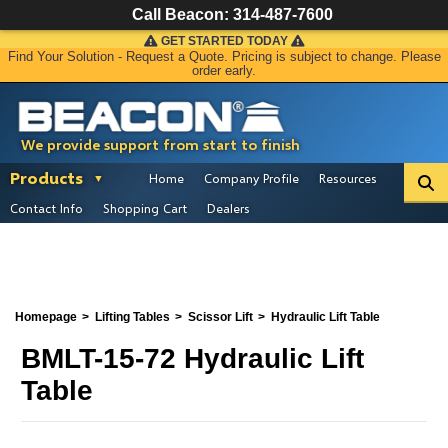
Call Beacon:
314-487-7600
GET STARTED TODAY
Find Your Solution - Request a Quote. Pricing is subject to change. Please
order early.
We provide support from start to finish
Products
Home
Company Profile
Resources
Contact Info
Shopping Cart
Dealers
Homepage
Lifting Tables
Scissor Lift
Hydraulic Lift Table
BMLT-15-72 Hydraulic Lift
Table