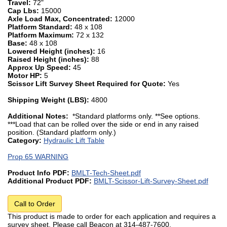
Travel:
72"
Cap Lbs:
15000
Axle Load Max, Concentrated:
12000
Platform Standard:
48 x 108
Platform Maximum:
72 x 132
Base:
48 x 108
Lowered Height (inches):
16
Raised Height (inches):
88
Approx Up Speed:
45
Motor HP:
5
Scissor Lift Survey Sheet Required for Quote:
Yes
Shipping Weight (LBS):
4800
Additional Notes:
*Standard platforms only. **See options.
***Load that can be rolled over the side or end in any raised
position. (Standard platform only.)
Category:
Hydraulic Lift Table
Prop 65 WARNING
Product Info PDF:
BMLT-Tech-Sheet.pdf
Additional Product PDF:
BMLT-Scissor-Lift-Survey-Sheet.pdf
Call to Order
This product is made to order for each application and requires a
survey sheet. Please call Beacon at 314-487-7600.