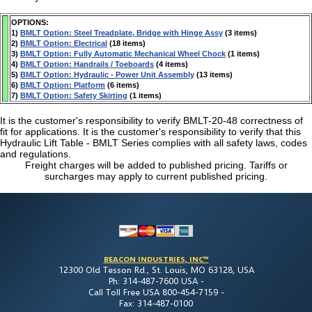
OPTIONS:
1)
BMLT Option: Steel Treadplate, Bridge with Hinge Assy
(3 items)
2)
BMLT Option: Electrical
(18 items)
3)
BMLT Option: Fully Automatic Mechanical Wheel Chock
(1 items)
4)
BMLT Option: Handrails / Toeboards
(4 items)
5)
BMLT Option: Hydraulic - Power Unit Assembly
(13 items)
6)
BMLT Option: Platform
(6 items)
7)
BMLT Option: Safety Skirting
(1 items)
It is the customer's responsibility to verify BMLT-20-48 correctness of
fit for applications. It is the customer's responsibility to verify that this
Hydraulic Lift Table - BMLT Series complies with all safety laws, codes
and regulations.
Freight charges will be added to published pricing. Tariffs or
surcharges may apply to current published pricing.
BEACON INDUSTRIES, INC™
12300 Old Tesson Rd., St. Louis, MO 63128, USA
Ph: 314-487-7600 USA -
Call Toll Free USA 800-454-7159 -
Fax: 314-487-0100