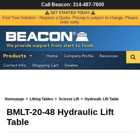
Call Beacon:
314-487-7600
GET STARTED TODAY
Find Your Solution - Request a Quote. Pricing is subject to change. Please
order early.
We provide support from start to finish
Products
Home
Company Profile
Resources
Contact Info
Shopping Cart
Dealers
Homepage
Lifting Tables
Scissor Lift
Hydraulic Lift Table
BMLT-20-48 Hydraulic Lift
Table