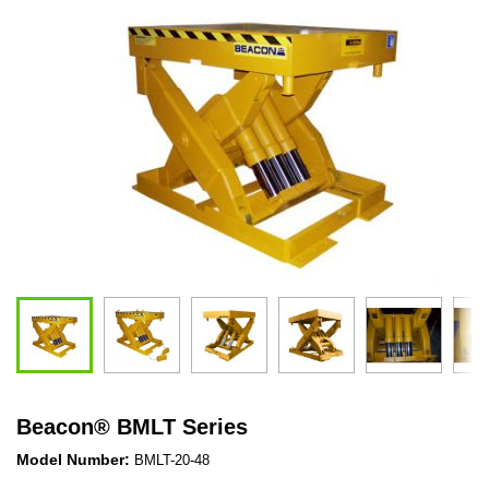
Beacon
®
BMLT Series
Model Number:
BMLT-20-48