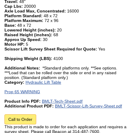
Travel:
48"
Cap Lbs:
20000
Axle Load Max, Concentrated:
16000
Platform Standard:
48 x 72
Platform Maximum:
72 x 96
Base:
48 x 72
Lowered Height (inches):
20
Raised Height (inches):
68
Approx Up Speed:
30
Motor HP:
5
Scissor Lift Survey Sheet Required for Quote:
Yes
Shipping Weight (LBS):
4100
Additional Notes:
*Standard platforms only. **See options.
***Load that can be rolled over the side or end in any raised
position. (Standard platform only.)
Category:
Hydraulic Lift Table
Prop 65 WARNING
Product Info PDF:
BMLT-Tech-Sheet.pdf
Additional Product PDF:
BMLT-Scissor-Lift-Survey-Sheet.pdf
Call to Order
This product is made to order for each application and requires a
survey sheet. Please call Beacon at 314-487-7600.