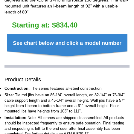
degrees and the -LC and -HC units rotate 180 degrees. The wall-
mounted unit features an I-beam length of 92" with a usable
length of 80".
Starting at:
$
834.40
See chart below and click a model number
Product Details
Construction:
The series features all-steel construction.
Size:
Tie rod jibs have an 86-1/4" overall length, an 82-1/4" or 76-3/4"
cable support length and a 45-1/4" overall height. Wall jibs have a 57"
height from I-beam to bottom frame and a 61" overall height. Floor
mounted jibs have heights from 103" to 111".
Installation:
Note: All cranes are shipped disassembled. All products
should be inspected frequently to ensure safe operation. Final testing
and inspecting is left to the end user after final assembly has been
completed. For further details see ASME B30.17.