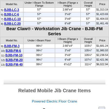
Under I-Beam To Bottom
I-Beam (Flange x
Overall
Model No.
Price
Flange
Height)
Height
BJIB-LC-3
57"
2.66"x4"
57"
$1,313.19
5)
BJIB-LC-6
57"
3"x6"
57"
$1,423.69
6)
BJIB-LC-10
57"
3"x6"
57"
$1,404.03
7)
BJIB-LC-20
57"
6"x8"
57"
$1,461.49
8)
Bear Claw® - Workstation Jib Crane - BJIB-FM
Series
I-Beam (Flange x
Overall
Model No.
Under I-Beam Floor
Price
Height)
Height
BJIB-FM-3
99¼"
2.66"x4"
103¼"
$1,681.24
9)
BJIB-FM-6
99¼"
3"x6"
105¼"
$1,980.93
10)
BJIB-FM-10
99¼"
3"x6"
105¼"
$2,238.54
11)
BJIB-FM-20
99¼"
6"x8"
107¼"
$2,421.96
12)
BJIB-FM-40
99¼"
6"x12"
111¼"
$6,022.94
13)
Related Mobile Jib Crane Items
Powered Electric Floor Crane