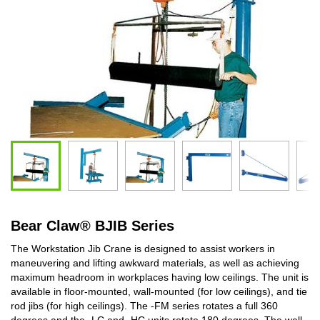
Bear Claw
®
BJIB Series
The Workstation Jib Crane is designed to assist workers in
maneuvering and lifting awkward materials, as well as achieving
maximum headroom in workplaces having low ceilings. The unit is
available in floor-mounted, wall-mounted (for low ceilings), and tie
rod jibs (for high ceilings). The -FM series rotates a full 360