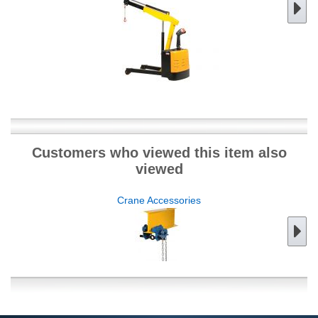
Customers who viewed this item also
viewed
Crane Accessories