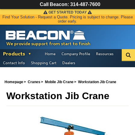
Call Beacon:
314-487-7600
GET STARTED TODAY
Find Your Solution - Request a Quote. Pricing is subject to change. Please
order early.
We provide support from start to finish
Products
Home
Company Profile
Resources
Contact Info
Shopping Cart
Dealers
Homepage
Cranes
Mobile Jib Crane
Workstation Jib Crane
Workstation Jib Crane