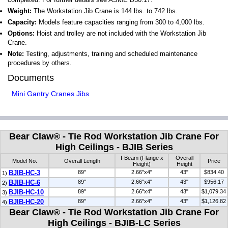
Weight:
The Workstation Jib Crane is 144 lbs. to 742 lbs.
Capacity:
Models feature capacities ranging from 300 to 4,000 lbs.
Options:
Hoist and trolley are not included with the Workstation Jib
Crane.
Note:
Testing, adjustments, training and scheduled maintenance
procedures by others.
Documents
Mini Gantry Cranes Jibs
Bear Claw® - Tie Rod Workstation Jib Crane For
High Ceilings - BJIB Series
I-Beam (Flange x
Overall
Model No.
Overall Length
Price
Height)
Height
BJIB-HC-3
89"
2.66"x4"
43"
$834.40
1)
BJIB-HC-6
89"
2.66"x4"
43"
$956.17
2)
BJIB-HC-10
89"
2.66"x4"
43"
$1,079.34
3)
BJIB-HC-20
89"
2.66"x4"
43"
$1,126.82
4)
Bear Claw® - Tie Rod Workstation Jib Crane For
High Ceilings - BJIB-LC Series