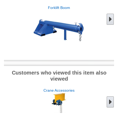
Forklift Boom
Customers who viewed this item also
viewed
Crane Accessories