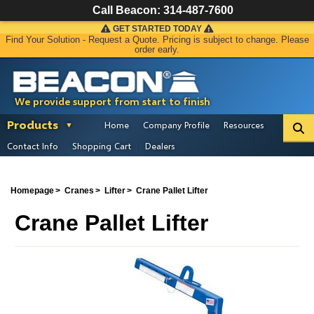
Call Beacon:
314-487-7600
GET STARTED TODAY
Find Your Solution - Request a Quote. Pricing is subject to change. Please
order early.
We provide support from start to finish
Products
Home
Company Profile
Resources
Contact Info
Shopping Cart
Dealers
Homepage
Cranes
Lifter
Crane Pallet Lifter
Crane Pallet Lifter