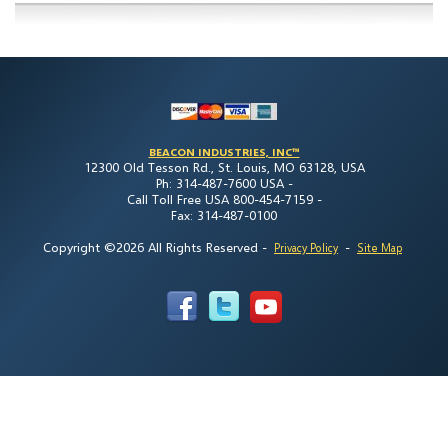
BEACON INDUSTRIES, INC™
12300 Old Tesson Rd., St. Louis, MO 63128, USA
Ph: 314-487-7600 USA -
Call Toll Free USA 800-454-7159 -
Fax: 314-487-0100
Copyright ©2026 All Rights Reserved
-
-
Privacy Policy
Site Map