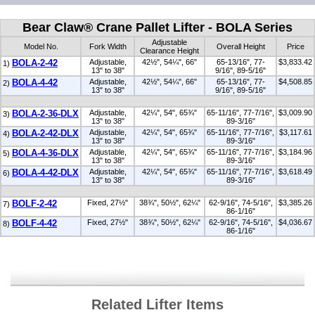
Bear Claw® Crane Pallet Lifter - BOLA Series
Adjustable
Model No.
Fork Width
Overall Height
Price
Clearance Height
BOLA-2-42
Adjustable,
42½", 54¼", 66"
65-13/16", 77-
$3,833.42
1)
13" to 38"
9/16", 89-5/16"
BOLA-4-42
Adjustable,
42½", 54¼", 66"
65-13/16", 77-
$4,508.85
2)
13" to 38"
9/16", 89-5/16"
BOLA-2-36-DLX
Adjustable,
42¼", 54", 65¾"
65-11/16", 77-7/16",
$3,009.90
3)
13" to 38"
89-3/16"
BOLA-2-42-DLX
Adjustable,
42¼", 54", 65¾"
65-11/16", 77-7/16",
$3,117.61
4)
13" to 38"
89-3/16"
BOLA-4-36-DLX
Adjustable,
42¼", 54", 65¾"
65-11/16", 77-7/16",
$3,184.96
5)
13" to 38"
89-3/16"
BOLA-4-42-DLX
Adjustable,
42¼", 54", 65¾"
65-11/16", 77-7/16",
$3,618.49
6)
13" to 38"
89-3/16"
BOLF-2-42
Fixed, 27½"
38¾", 50½", 62¼"
62-9/16", 74-5/16",
$3,385.26
7)
86-1/16"
BOLF-4-42
Fixed, 27½"
38¾", 50½", 62¼"
62-9/16", 74-5/16",
$4,036.67
8)
86-1/16"
Related Lifter Items