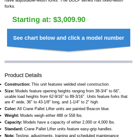
have adjustable-width forks. The BOLF series has fixed-width
forks.
Starting at:
$
3,009.90
See chart below and click a model number
Product Details
Construction:
This unit features welded steel construction.
Size:
Models feature opening heights ranging from 38-3/4" to 66",
usable load heights from 62-9/16" to 89-3/16". Units feature forks that
are 4" wide, 36" to 43-1/8" long, and 1-1/4" to 2" high.
Color:
All Crane Pallet Lifter units are painted Beacon blue.
Weight:
Models weigh either 488 or 558 lbs.
Capacity:
Models have a capacity of either 2,000 or 4,000 lbs.
Standard:
Crane Pallet Lifter units feature easy-grip handles.
Note:
Testing, adjustments, training and scheduled maintenance