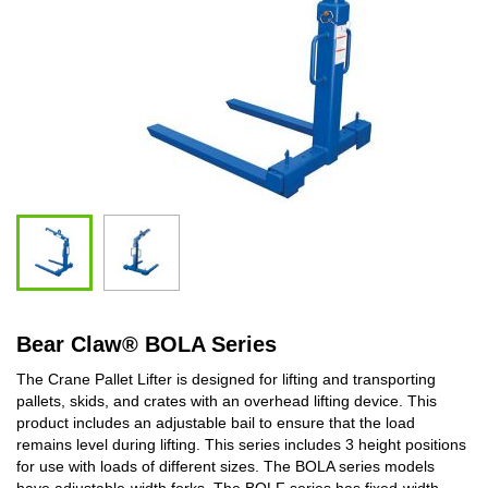
Bear Claw
®
BOLA Series
The Crane Pallet Lifter is designed for lifting and transporting
pallets, skids, and crates with an overhead lifting device. This
product includes an adjustable bail to ensure that the load
remains level during lifting. This series includes 3 height positions
for use with loads of different sizes. The BOLA series models