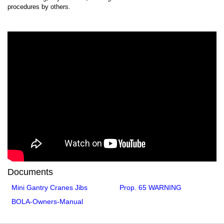
procedures by others.
Documents
Mini Gantry Cranes Jibs
Prop. 65 WARNING
BOLA-Owners-Manual