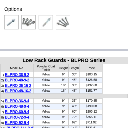
Options
Low Rack Guards - BLPRO Series
Powder Coat
Model No.
Height
Length
Price
Finish
BLPRO-36-9-2
Yellow
9"
36"
$103.15
1)
BLPRO-48-9-2
Yellow
9"
48"
$126.58
2)
BLPRO-36-16-2
Yellow
16"
36"
$132.60
3)
BLPRO-48-16-2
Yellow
16"
48"
$151.77
4)
BLPRO-36-9-4
Yellow
9"
36"
$170.85
5)
BLPRO-48-9-4
Yellow
9"
48"
$190.08
6)
BLPRO-60-9-4
Yellow
9"
60"
$293.12
7)
BLPRO-72-9-4
Yellow
9"
72"
$355.11
8)
BLPRO-92-9-4
Yellow
9"
92"
$711.92
9)
Yellow
9"
144"
$521.61