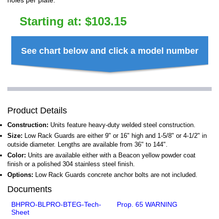
holes per plate.
Starting at:
$
103.15
See chart below and click a model number
Product Details
Construction:
Units feature heavy-duty welded steel construction.
Size:
Low Rack Guards are either 9" or 16" high and 1-5/8" or 4-1/2" in
outside diameter. Lengths are available from 36" to 144".
Color:
Units are available either with a Beacon yellow powder coat
finish or a polished 304 stainless steel finish.
Options:
Low Rack Guards concrete anchor bolts are not included.
Documents
BHPRO-BLPRO-BTEG-Tech-
Prop. 65 WARNING
Sheet