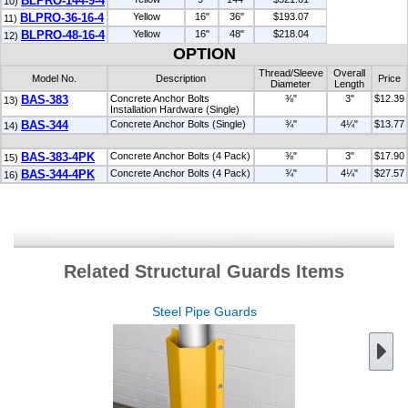
BLPRO-144-9-4
10)
BLPRO-36-16-4
Yellow
16"
36"
$193.07
11)
BLPRO-48-16-4
Yellow
16"
48"
$218.04
12)
OPTION
Thread/Sleeve
Overall
Model No.
Description
Price
Diameter
Length
BAS-383
Concrete Anchor Bolts
⅜"
3"
$12.39
13)
Installation Hardware (Single)
BAS-344
Concrete Anchor Bolts (Single)
¾"
4¼"
$13.77
14)
BAS-383-4PK
Concrete Anchor Bolts (4 Pack)
⅜"
3"
$17.90
15)
BAS-344-4PK
Concrete Anchor Bolts (4 Pack)
¾"
4¼"
$27.57
16)
Related Structural Guards Items
Steel Pipe Guards