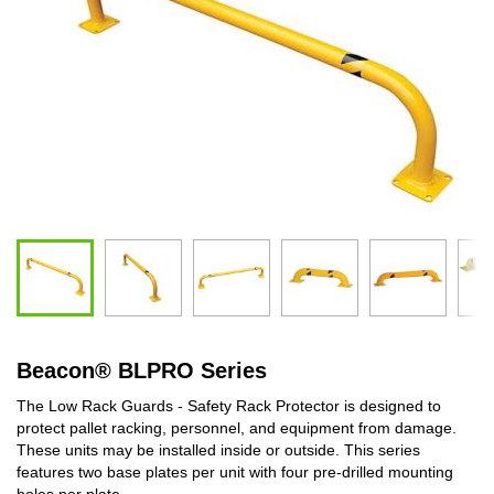
Beacon
®
BLPRO Series
The Low Rack Guards - Safety Rack Protector is designed to
protect pallet racking, personnel, and equipment from damage.
These units may be installed inside or outside. This series
features two base plates per unit with four pre-drilled mounting