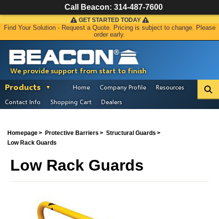
Call Beacon:
314-487-7600
GET STARTED TODAY
Find Your Solution - Request a Quote. Pricing is subject to change. Please
order early.
We provide support from start to finish
Products
Home
Company Profile
Resources
Contact Info
Shopping Cart
Dealers
Homepage
Protective Barriers
Structural Guards
Low Rack Guards
Low Rack Guards