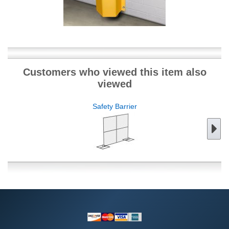
Customers who viewed this item also
viewed
Safety Barrier