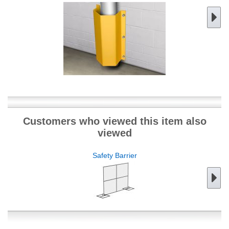
Customers who viewed this item also
viewed
Safety Barrier