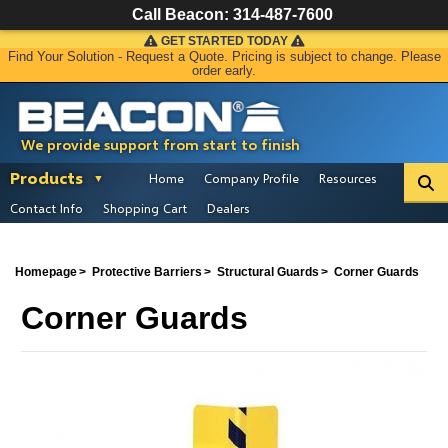
Call Beacon:
314-487-7600
GET STARTED TODAY
Find Your Solution - Request a Quote. Pricing is subject to change. Please
order early.
We provide support from start to finish
Products
Home
Company Profile
Resources
Contact Info
Shopping Cart
Dealers
Homepage
Protective Barriers
Structural Guards
Corner Guards
Corner Guards