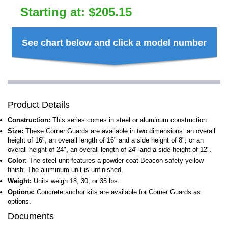
Starting at:
$
205.15
See chart below and click a model number
Product Details
Construction:
This series comes in steel or aluminum construction.
Size:
These Corner Guards are available in two dimensions: an overall
height of 16", an overall length of 16" and a side height of 8"; or an
overall height of 24", an overall length of 24" and a side height of 12".
Color:
The steel unit features a powder coat Beacon safety yellow
finish. The aluminum unit is unfinished.
Weight:
Units weigh 18, 30, or 35 lbs.
Options:
Concrete anchor kits are available for Corner Guards as
options.
Documents