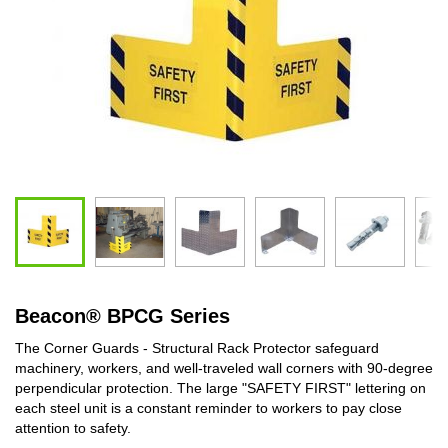
Beacon
®
BPCG Series
The Corner Guards - Structural Rack Protector safeguard
machinery, workers, and well-traveled wall corners with 90-degree
perpendicular protection. The large "SAFETY FIRST" lettering on
each steel unit is a constant reminder to workers to pay close
attention to safety.