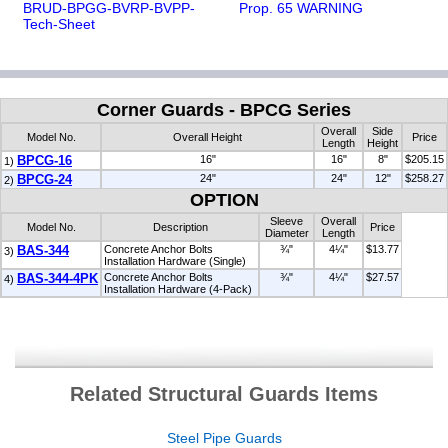
BRUD-BPGG-BVRP-BVPP-
Prop. 65 WARNING
Tech-Sheet
Corner Guards - BPCG Series
Overall
Side
Model No.
Overall Height
Price
Length
Height
BPCG-16
16"
16"
8"
$205.15
1)
BPCG-24
24"
24"
12"
$258.27
2)
OPTION
Sleeve
Overall
Model No.
Description
Price
Diameter
Length
BAS-344
Concrete Anchor Bolts
¾"
4¼"
$13.77
3)
Installation Hardware (Single)
BAS-344-4PK
Concrete Anchor Bolts
¾"
4¼"
$27.57
4)
Installation Hardware (4-Pack)
Related Structural Guards Items
Steel Pipe Guards