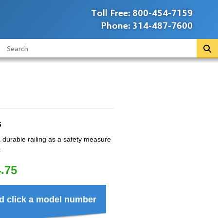
Toll Free:
800-454-7159
Phone:
314-487-7600
s
durable railing as a safety measure
.
.75
d click a model number