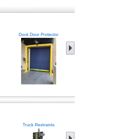
Dock Door Protector
Dock Warning Barriers
Truck Restraints
Trailer Jack Stands