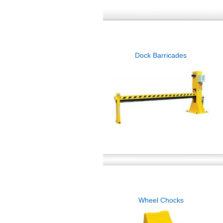
Dock Barricades
Wheel Chocks