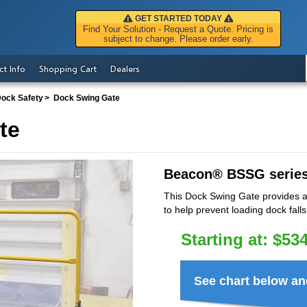
GET STARTED TODAY
Find Your Solution - Request a Quote. Pricing is
subject to change. Please order early.
ct Info
Shopping Cart
Dealers
Dock Safety
Dock Swing Gate
te
Beacon
®
BSSG serie
This Dock Swing Gate provides a 
to help prevent loading dock falls
Starting at:
$
534
See chart below an