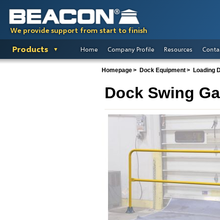
We provide support from start to finish
Products
Home
Company Profile
Resources
Conta
Homepage
Dock Equipment
Loading 
Dock Swing Ga