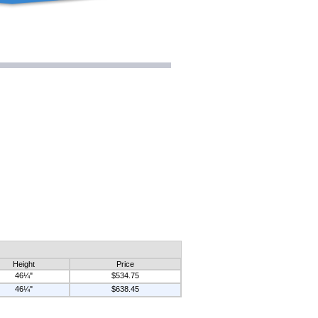
Height
Price
46¼"
$534.75
46¼"
$638.45