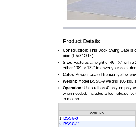
Product Details
Construction:
This Dock Swing Gate is c
pipe (1-5/8” O.D.)
Size:
Features a height of 46 - ¼” with a 2
either 108” or 132” to cover your dock doo
Color:
Powder coated Beacon yellow providi
Weight:
Model BSSG-9 weighs 105 lbs. a
Operation:
Units roll on 4” poly-on-poly 
when needed. Includes a foot release loc
in motion.
Model No.
BSSG-9
1)
BSSG-11
2)