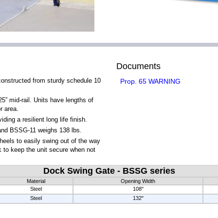
Documents
onstructed from sturdy schedule 10
Prop. 65 WARNING
5” mid-rail. Units have lengths of
r area.
ng a resilient long life finish.
nd BSSG-11 weighs 138 lbs.
wheels to easily swing out of the way
k to keep the unit secure when not
Dock Swing Gate - BSSG series
Material
Opening Width
Steel
108"
Steel
132"