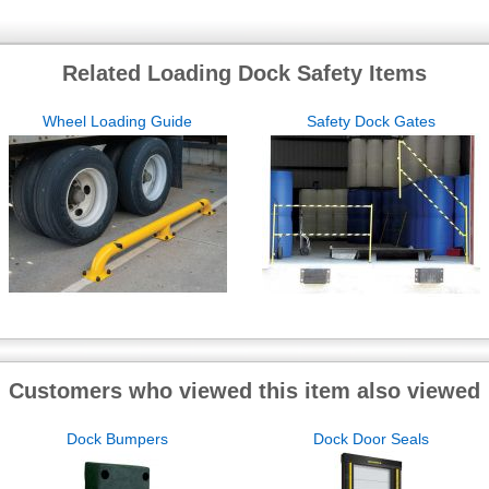
Related Loading Dock Safety Items
Wheel Loading Guide
Safety Dock Gates
Customers who viewed this item also viewed
Dock Bumpers
Dock Door Seals