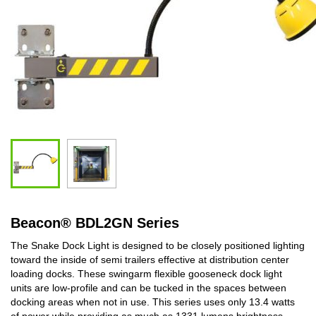
Beacon
®
BDL2GN Series
The Snake Dock Light is designed to be closely positioned lighting
toward the inside of semi trailers effective at distribution center
loading docks. These swingarm flexible gooseneck dock light
units are low-profile and can be tucked in the spaces between
docking areas when not in use. This series uses only 13.4 watts