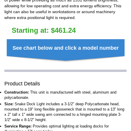
of power while providing as much as 1331 lumens brightness,
allowing for low operating cost and extra energy efficiency. This
light can also be useful in workstations or around machinery
where extra positional light is required.
Starting at:
$
461.24
See chart below and click a model number
Product Details
Construction:
This unit is manufactured with steel, aluminum and
polycarbonate.
Size:
Snake Dock Light includes a 3-1/2" deep Polycarbonate head,
mounted to a 19" long flexible gooseneck that is mounted to a 13" long
x 2" tall x 1" wide swing arm connected to a hinged mounting plate 3-
1/2" wide x 8-1/2" height.
Service Range:
Provides optimal lighting at loading docks for