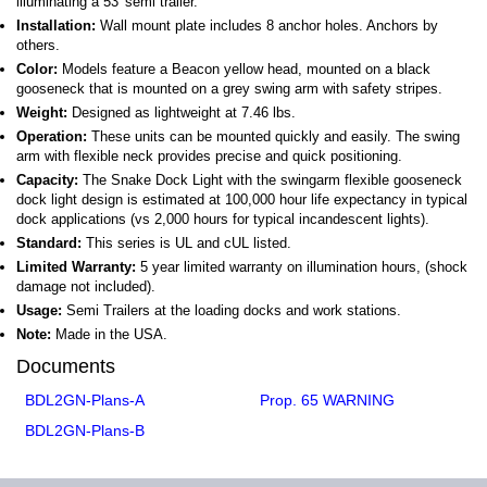
illuminating a 53′ semi trailer.
Installation:
Wall mount plate includes 8 anchor holes. Anchors by
others.
Color:
Models feature a Beacon yellow head, mounted on a black
gooseneck that is mounted on a grey swing arm with safety stripes.
Weight:
Designed as lightweight at 7.46 lbs.
Operation:
These units can be mounted quickly and easily. The swing
arm with flexible neck provides precise and quick positioning.
Capacity:
The Snake Dock Light with the swingarm flexible gooseneck
dock light design is estimated at 100,000 hour life expectancy in typical
dock applications (vs 2,000 hours for typical incandescent lights).
Standard:
This series is UL and cUL listed.
Limited Warranty:
5 year limited warranty on illumination hours, (shock
damage not included).
Usage:
Semi Trailers at the loading docks and work stations.
Note:
Made in the USA.
Documents
BDL2GN-Plans-A
Prop. 65 WARNING
BDL2GN-Plans-B