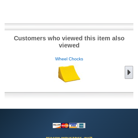
Customers who viewed this item also
viewed
Wheel Chocks
BEACON INDUSTRIES, INC™