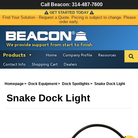
Call Beacon:
314-487-7600
GET STARTED TODAY
Find Your Solution - Request a Quote. Pricing is subject to change. Please
order early.
We provide support from start to finish
Products
Home
Company Profile
Resources
Contact Info
Shopping Cart
Dealers
Homepage
Dock Equipment
Dock Spotlights
Snake Dock Light
Snake Dock Light