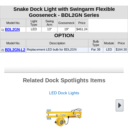
Snake Dock Light with Swingarm Flexible
Gooseneck - BDL2GN Series
Light
Swing
Model No.
Gooseneck
Price
Type
Arm
BDL2GN
LED
13"
19"
$461.24
1)
OPTION
Bulb
Model No.
Description
Module
Price
Type
BDL2GN-L2
Replacement LED bulb for BDL2GN
Par 38
LED
$164.30
2)
Related Dock Spotlights Items
LED Dock Lights