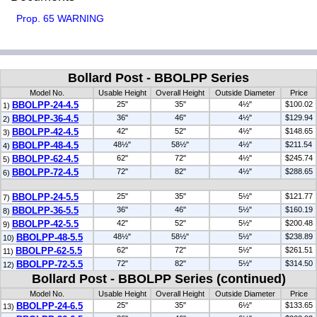
Prop. 65 WARNING
Bollard Post - BBOLPP Series
Model No.
Usable Height
Overall Height
Outside Diameter
Price
BBOLPP-24-4.5
25"
35"
4½"
$100.02
1)
BBOLPP-36-4.5
36"
46"
4½"
$129.94
2)
BBOLPP-42-4.5
42"
52"
4½"
$148.65
3)
BBOLPP-48-4.5
48½"
58½"
4½"
$211.54
4)
BBOLPP-62-4.5
62"
72"
4½"
$245.74
5)
BBOLPP-72-4.5
72"
82"
4½"
$288.65
6)
BBOLPP-24-5.5
25"
35"
5½"
$121.77
7)
BBOLPP-36-5.5
36"
46"
5½"
$160.19
8)
BBOLPP-42-5.5
42"
52"
5½"
$200.48
9)
BBOLPP-48-5.5
48½"
58½"
5½"
$238.89
10)
BBOLPP-62-5.5
62"
72"
5½"
$261.51
11)
BBOLPP-72-5.5
72"
82"
5½"
$314.50
12)
Bollard Post - BBOLPP Series (continued)
Model No.
Usable Height
Overall Height
Outside Diameter
Price
BBOLPP-24-6.5
25"
35"
6½"
$133.65
13)