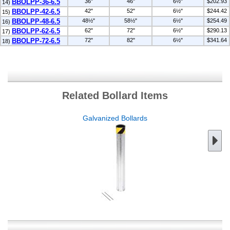
BBOLPP-36-6.5
36"
46"
6½"
$202.93
14)
BBOLPP-42-6.5
42"
52"
6½"
$244.42
15)
BBOLPP-48-6.5
48½"
58½"
6½"
$254.49
16)
BBOLPP-62-6.5
62"
72"
6½"
$290.13
17)
BBOLPP-72-6.5
72"
82"
6½"
$341.64
18)
Related Bollard Items
Galvanized Bollards