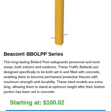
Beacon
®
BBOLPP Series
This long-lasting Bollard Post safeguards personnel and work
areas, both indoors and outdoors. These Traffic Bollards are
designed specifically to be both set in and filled with concrete,
enabling them to become permanent protective fixtures with
maximum strength and durability. These steel models are extra
long, allowing them to stand at optimum height after their bottom
portion has been set in concrete.
Starting at:
$
100.02