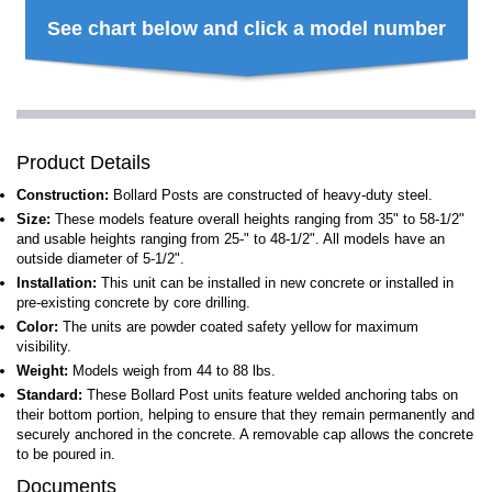
See chart below and click a model number
Product Details
Construction:
Bollard Posts are constructed of heavy-duty steel.
Size:
These models feature overall heights ranging from 35" to 58-1/2"
and usable heights ranging from 25-" to 48-1/2". All models have an
outside diameter of 5-1/2".
Installation:
This unit can be installed in new concrete or installed in
pre-existing concrete by core drilling.
Color:
The units are powder coated safety yellow for maximum
visibility.
Weight:
Models weigh from 44 to 88 lbs.
Standard:
These Bollard Post units feature welded anchoring tabs on
their bottom portion, helping to ensure that they remain permanently and
securely anchored in the concrete. A removable cap allows the concrete
to be poured in.
Documents