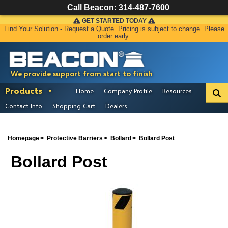
Call Beacon:
314-487-7600
GET STARTED TODAY
Find Your Solution - Request a Quote. Pricing is subject to change. Please
order early.
We provide support from start to finish
Products
Home
Company Profile
Resources
Contact Info
Shopping Cart
Dealers
Homepage
Protective Barriers
Bollard
Bollard Post
Bollard Post