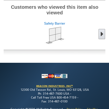
Customers who viewed this item also
viewed
Safety Barrier
BEACON INDUSTRIES, INC™
12300 Old Tesson Rd., St. Louis, MO 63128, USA
Ph: 314-487-7600 USA -
Call Toll Free USA 800-454-7159 -
Fax: 314-487-0100