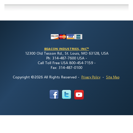
BEACON INDUSTRIES, INC™
12300 Old Tesson Rd., St. Louis, MO 63128, USA
Ph: 314-487-7600 USA -
Call Toll Free USA 800-454-7159 -
Fax: 314-487-0100
Copyright ©2026 All Rights Reserved
-
-
Privacy Policy
Site Map