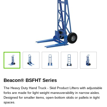
Beacon
®
BSFHT Series
The Heavy Duty Hand Truck - Skid Product Lifters with adjustable
forks are made for light weight maneuverability in narrow aisles.
Designed for smaller items, open-bottom skids or pallets in tight
spaces.