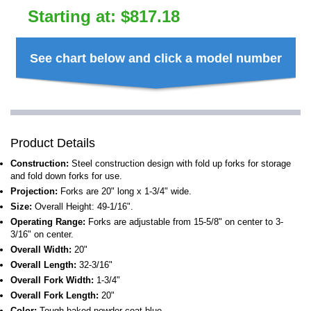
Starting at:
$
817.18
See chart below and click a model number
Product Details
Construction:
Steel construction design with fold up forks for storage
and fold down forks for use.
Projection:
Forks are 20" long x 1-3/4" wide.
Size:
Overall Height: 49-1/16".
Operating Range:
Forks are adjustable from 15-5/8" on center to 3-
3/16" on center.
Overall Width:
20"
Overall Length:
32-3/16"
Overall Fork Width:
1-3/4"
Overall Fork Length:
20"
Color:
Tough baked powder coat blue.