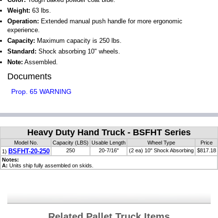
Weight:
63 lbs.
Operation:
Extended manual push handle for more ergonomic
experience.
Capacity:
Maximum capacity is 250 lbs.
Standard:
Shock absorbing 10" wheels.
Note:
Assembled.
Documents
Prop. 65 WARNING
Heavy Duty Hand Truck - BSFHT Series
Model No.
Capacity (LBS)
Usable Length
Wheel Type
Price
BSFHT-20-250
250
20-7/16"
(2 ea) 10" Shock Absorbing
$817.18
1)
Notes:
A:
Units ship fully assembled on skids.
Related Pallet Truck Items