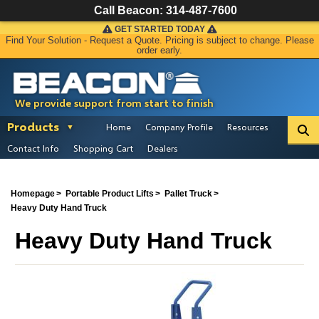
Call Beacon:
314-487-7600
GET STARTED TODAY
Find Your Solution - Request a Quote. Pricing is subject to change. Please
order early.
We provide support from start to finish
Products
Home
Company Profile
Resources
Contact Info
Shopping Cart
Dealers
Homepage
Portable Product Lifts
Pallet Truck
Heavy Duty Hand Truck
Heavy Duty Hand Truck