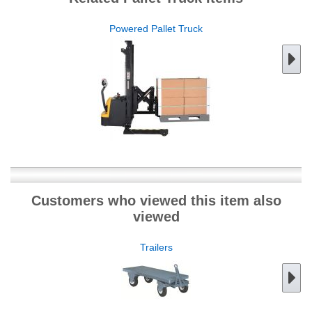
Powered Pallet Truck
Customers who viewed this item also
viewed
Trailers