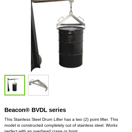
Beacon
®
BVDL series
This Stainless Steel Drum Lifter has a two (2) point lifter. This
model is constructed completely out of stainless steel. Works
perfect with an overhead crane or hoist.