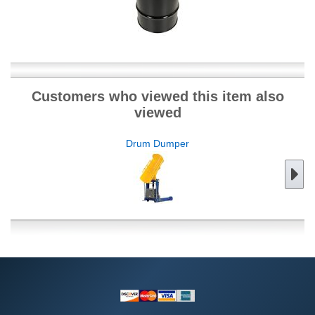
Customers who viewed this item also
viewed
Drum Dumper