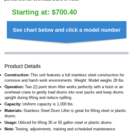
Starting at:
$
700.40
See chart below and click a model number
Product Details
Construction:
This unit features a full stainless steel construction for
corrosive and harsh work environments. Weight: Model weighs 28 lbs.
Operation:
Two (2) point drum lifter works perfectly with a hoist or an
overhead crane to gently load drums into over packs and keep drums
upright during lifting and reduce spilling.
Capacity:
Uniform capacity is 1,000 lbs.
Materials:
Stainless Steel Drum Lifter is great for lifting steel or plastic
drums.
Usage:
Utilized for lifting 30 or 55 gallon steel or plastic drums.
Note:
Testing, adjustments, training and scheduled maintenance