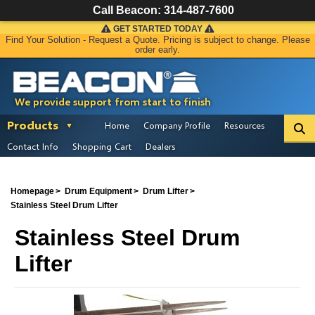
Call Beacon:
314-487-7600
GET STARTED TODAY
Find Your Solution - Request a Quote. Pricing is subject to change. Please
order early.
We provide support from start to finish
Products
Home
Company Profile
Resources
Contact Info
Shopping Cart
Dealers
Homepage
Drum Equipment
Drum Lifter
Stainless Steel Drum Lifter
Stainless Steel Drum
Lifter