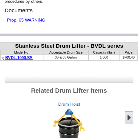
procedures by others.
Documents
Prop. 65 WARNING
Stainless Steel Drum Lifter - BVDL series
Model No.
Acceptable Drum Size
Capacity (lbs.)
Price
BVDL-1000-SS
30 & 55 Gallon
1,000
$700.40
1)
Related Drum Lifter Items
Drum Hoist