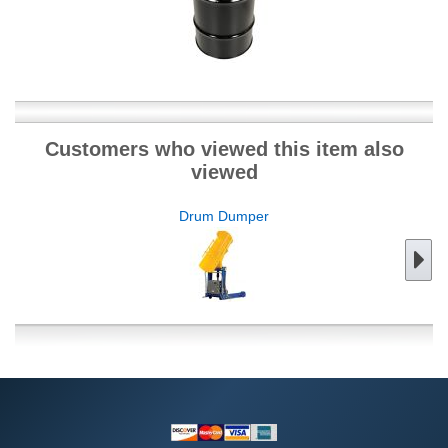
Customers who viewed this item also
viewed
Drum Dumper