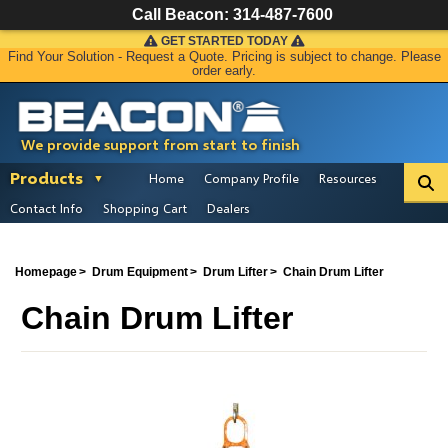
Call Beacon:
314-487-7600
GET STARTED TODAY
Find Your Solution - Request a Quote. Pricing is subject to change. Please
order early.
We provide support from start to finish
Products
Home
Company Profile
Resources
Contact Info
Shopping Cart
Dealers
Homepage
Drum Equipment
Drum Lifter
Chain Drum Lifter
Chain Drum Lifter