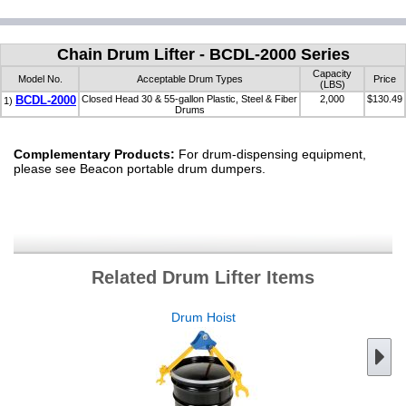
Chain Drum Lifter - BCDL-2000 Series
Capacity
Model No.
Acceptable Drum Types
Price
(LBS)
BCDL-2000
Closed Head 30 & 55-gallon Plastic, Steel & Fiber
2,000
$130.49
1)
Drums
Complementary Products:
For drum-dispensing equipment,
please see Beacon portable drum dumpers.
Related Drum Lifter Items
Drum Hoist