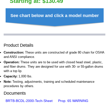
Starting at:
$
130.49
See chart below and click a model number
Product Details
Construction:
These units are constructed of grade 80 chain for OSHA
and ANSI compliance.
Operation:
These units are to be used with closed head steel, plastic,
and fiber drums. They are designed for use with 30- or 55-gallon drums
with a top lip.
Capacity:
1,000 lbs.
Note:
Testing, adjustments, training and scheduled maintenance
procedures by others.
Documents
BRTB-BCDL-2000-Tech-Sheet
Prop. 65 WARNING