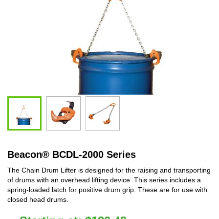
Beacon
®
BCDL-2000 Series
The Chain Drum Lifter is designed for the raising and transporting
of drums with an overhead lifting device. This series includes a
spring-loaded latch for positive drum grip. These are for use with
closed head drums.