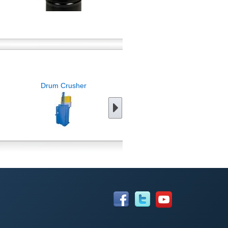
Drum Crusher
Drum Storage