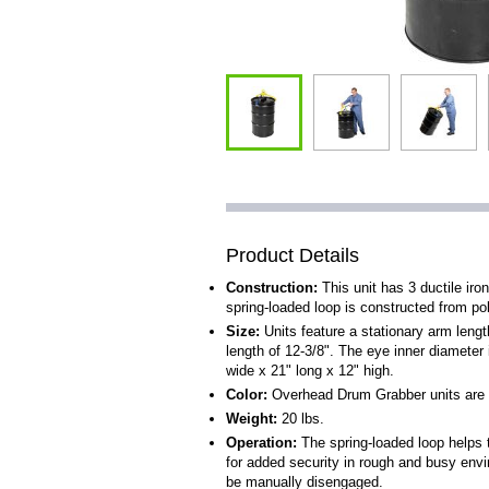
Product Details
Construction:
This unit has 3 ductile iron
spring-loaded loop is constructed from po
Size:
Units feature a stationary arm leng
length of 12-3/8". The eye inner diameter i
wide x 21" long x 12" high.
Color:
Overhead Drum Grabber units are 
Weight:
20 lbs.
Operation:
The spring-loaded loop helps 
for added security in rough and busy envi
be manually disengaged.