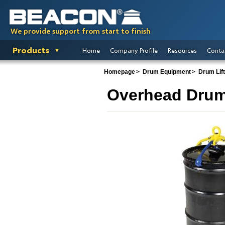
We provide support from start to finish
Products
Home
Company Profile
Resources
Conta
Homepage
Drum Equipment
Drum Lif
Overhead Drum