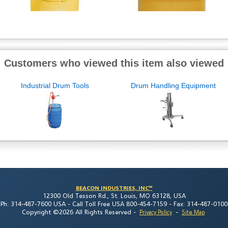
Customers who viewed this item also viewed
Industrial Drum Tools
Drum Handling Equipment
BEACON INDUSTRIES, INC™
12300 Old Tesson Rd., St. Louis, MO 63128, USA
Ph: 314-487-7600 USA -
Call Toll Free USA 800-454-7159 -
Fax: 314-487-0100
Copyright ©2026 All Rights Reserved
-
-
Privacy Policy
Site Map