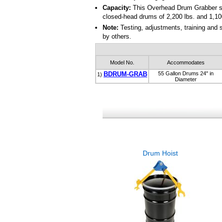
Capacity:
This Overhead Drum Grabber seri
closed-head drums of 2,200 lbs. and 1,10
Note:
Testing, adjustments, training and
by others.
Model No.
Accommodates
BDRUM-GRAB
55 Gallon Drums 24" in
1)
Diameter
Drum Hoist