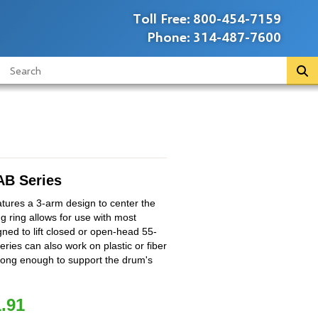
Toll Free:
800-454-7159
Phone:
314-487-7600
B Series
ures a 3-arm design to center the
ng ring allows for use with most
igned to lift closed or open-head 55-
series can also work on plastic or fiber
trong enough to support the drum's
.91