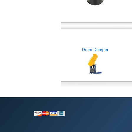
Drum Dumper