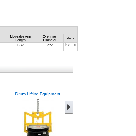
Moveable Arm
Eye Inner
Price
Length
Diameter
12⅜"
2¼"
$581.91
Drum Lifting Equipment
Chain Drum Lifter