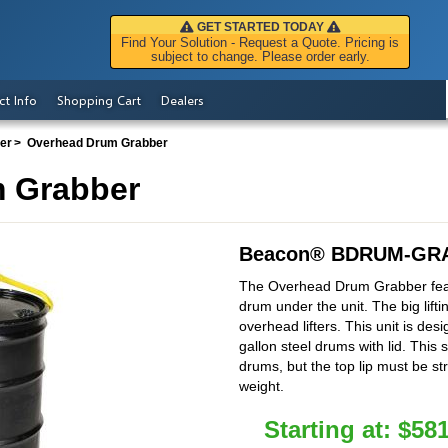
GET STARTED TODAY
Find Your Solution - Request a Quote. Pricing is
subject to change. Please order early.
ct Info
Shopping Cart
Dealers
ter
Overhead Drum Grabber
 Grabber
Beacon
®
BDRUM-GRA
The Overhead Drum Grabber feat
drum under the unit. The big lifti
overhead lifters. This unit is des
gallon steel drums with lid. This 
drums, but the top lip must be s
weight.
Starting at:
$
581