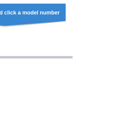
d click a model number