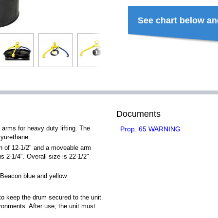
See chart below an
Documents
 arms for heavy duty lifting. The
Prop. 65 WARNING
lyurethane.
th of 12-1/2" and a moveable arm
s 2-1/4". Overall size is 22-1/2"
Beacon blue and yellow.
to keep the drum secured to the unit
ronments. After use, the unit must