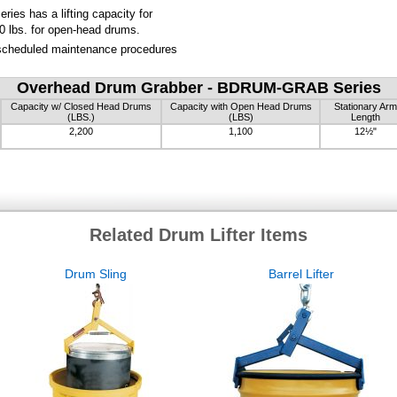
es has a lifting capacity for
0 lbs. for open-head drums.
 scheduled maintenance procedures
Overhead Drum Grabber - BDRUM-GRAB Series
Capacity w/ Closed Head Drums
Capacity with Open Head Drums
Stationary Arm
(LBS.)
(LBS)
Length
2,200
1,100
12½"
Related Drum Lifter Items
Drum Sling
Barrel Lifter