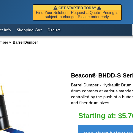
GET STARTED TODAY
Find Your Solution - Request a Quote. Pricing is
subject to change. Please order early.
ct Info
Shopping Cart
Dealers
mper
Barrel Dumper
Beacon
®
BHDD-S Ser
Barrel Dumper - Hydraulic Drum Ti
drum contents at various standar
controlled by the push of a butto
and fiber drum sizes.
Starting at:
$
5,7