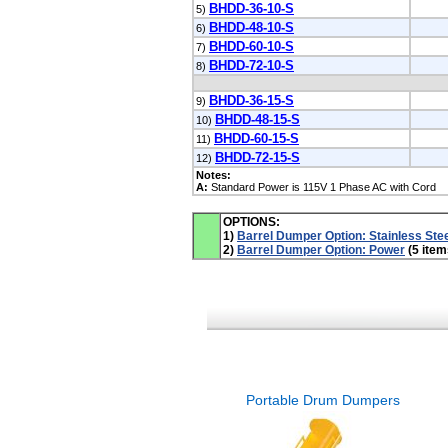
BHDD-36-10-S
5)
BHDD-48-10-S
6)
BHDD-60-10-S
7)
BHDD-72-10-S
8)
BHDD-36-15-S
9)
BHDD-48-15-S
10)
BHDD-60-15-S
11)
BHDD-72-15-S
12)
Notes:
A:
Standard Power is 115V 1 Phase AC with Cord
OPTIONS:
1)
Barrel Dumper Option: Stainless Ste
2)
Barrel Dumper Option: Power
(5 item
Portable Drum Dumpers