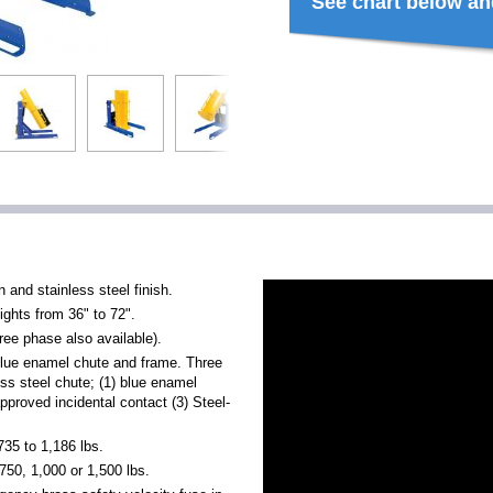
See chart below an
 and stainless steel finish.
ghts from 36" to 72".
ree phase also available).
blue enamel chute and frame. Three
ess steel chute; (1) blue enamel
proved incidental contact (3) Steel-
35 to 1,186 lbs.
750, 1,000 or 1,500 lbs.