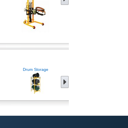
Drum Storage
Forklift Attachments