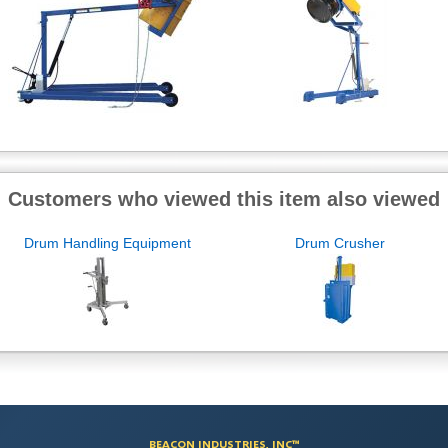
Customers who viewed this item also viewed
Drum Handling Equipment
Drum Crusher
BEACON INDUSTRIES, INC™