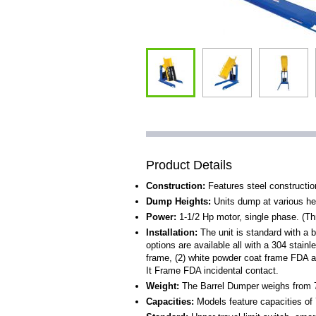
Product Details
Construction:
Features steel construction
Dump Heights:
Units dump at various hei
Power:
1-1/2 Hp motor, single phase. (Th
Installation:
The unit is standard with a 
options are available all with a 304 stainl
frame, (2) white powder coat frame FDA ap
It Frame FDA incidental contact.
Weight:
The Barrel Dumper weighs from 7
Capacities:
Models feature capacities of 