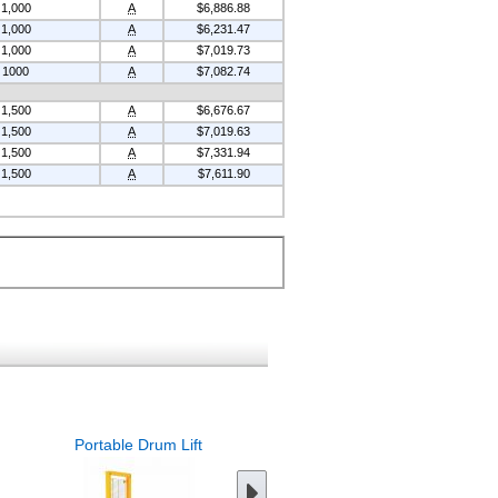
1,000
A
$6,886.88
1,000
A
$6,231.47
1,000
A
$7,019.73
1000
A
$7,082.74
1,500
A
$6,676.67
1,500
A
$7,019.63
1,500
A
$7,331.94
1,500
A
$7,611.90
Portable Drum Lift
Portable Drum Rotator