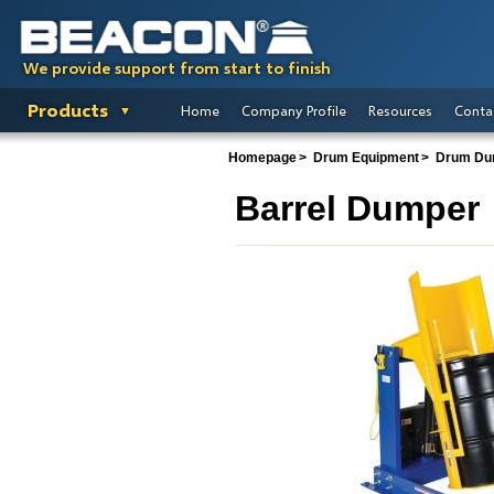
We provide support from start to finish
Products
Home
Company Profile
Resources
Conta
Homepage
Drum Equipment
Drum Du
Barrel Dumper