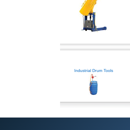
Industrial Drum Tools