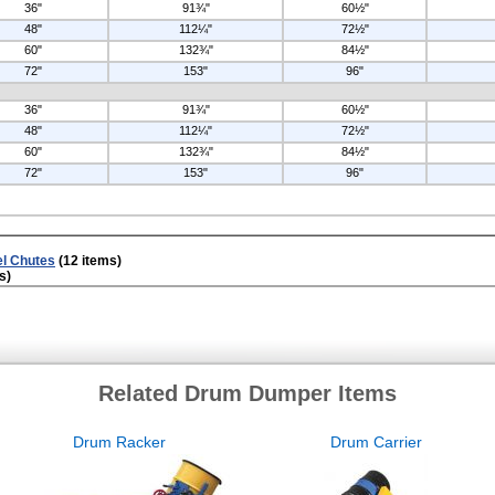
36"
91¾"
60½"
48"
112¼"
72½"
60"
132¾"
84½"
72"
153"
96"
36"
91¾"
60½"
48"
112¼"
72½"
60"
132¾"
84½"
72"
153"
96"
el Chutes
(12 items)
s)
Related Drum Dumper Items
Drum Racker
Drum Carrier