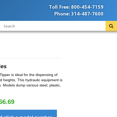
Toll Free:
800-454-7159
Phone:
314-487-7600
ies
pper is ideal for the dispensing of
d heights. This hydraulic equipment is
n. Models dump various steel, plastic,
66.69