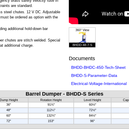
gency brass safety velocity fuse in
raints are standard.
ss steel chutes. 12 V DC. Adjustable
, must be ordered as option with the
ing additional hold-down bar
360° View
r chutes are stitch welded. Special
BHDD-48-7-S
 at additional charge.
Documents
BHDD-BHDC-450-Tech-Sheet
BHDD-S-Parameter-Data
Electrical-Voltage-International
Barrel Dumper - BHDD-S Series
Dump Height
Rotation Height
Level Height
Capa
36"
91¾"
60½"
48"
112¼"
72½"
60"
132¾"
84½"
72"
153"
96"