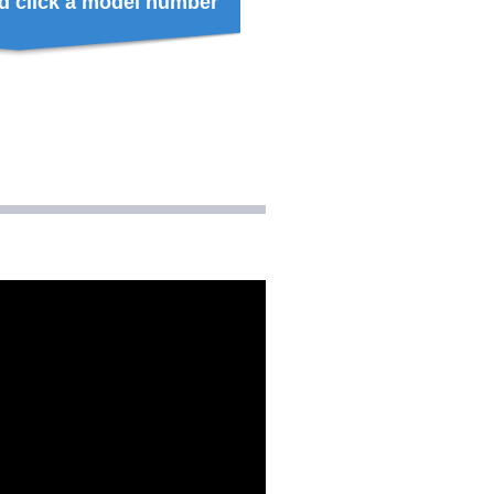
d click a model number