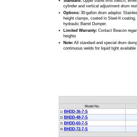
Standard:
Upper travel limit switch, emer
cylinder and vertical adjustment drum rest
Options:
30-gallon drum adaptor. Stainle
height clamps, coated in Steel-It coating
hydraulic Barrel Dumper.
Limited Warranty:
Contact Beacon regard
heights
Note:
All standard and special drum dumpe
continuous welds for liquid tight available
Model No.
BHDD-36-7-S
1)
BHDD-48-7-S
2)
BHDD-60-7-S
3)
BHDD-72-7-S
4)