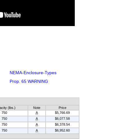
NEMA-Enclosure-Types
Prop. 65 WARNING
city (lbs.)
Note
Price
750
A
$5,766.69
750
A
$6,077.58
750
A
$6,378.54
750
A
$6,952.60