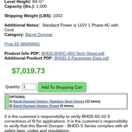
Level Height:
84-½"
Capacity (lbs.):
1,000
Shipping Weight (LBS):
1002
Additional Notes:
Standard Power is 115V 1 Phase AC with
Cord
Category:
Barrel Dumper
Prop 65 WARNING
Product Info PDF:
BHDD-BHDC-450-Tech-Sheet.pdf
Additional Product PDF:
BHDD-S-Parameter-Data.pdf
$
7,019.73
Quantity:
OPTIONS:
1)
Barrel Dumper Option: Stainless Steel Chutes
(12 items)
2)
Barrel Dumper Option: Power
(5 items)
It is the customer's responsibility to verify BHDD-60-10-S
correctness of fit for applications. It is the customer's responsibility
to verify that this Barrel Dumper - BHDD-S Series complies with all
safety laws, codes and regulations.