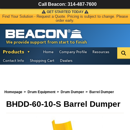
Call Beacon:
314-487-7600
GET STARTED TODAY
Find Your Solution - Request a Quote. Pricing is subject to change. Please
order early.
We provide support from start to finish
Products
Home
Company Profile
Resources
Contact Info
Shopping Cart
Dealers
Homepage
Drum Equipment
Drum Dumper
Barrel Dumper
BHDD-60-10-S Barrel Dumper