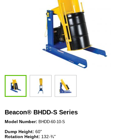
Beacon
®
BHDD-S Series
Model Number:
BHDD-60-10-S
Dump Height:
60"
Rotation Height:
132-¾"