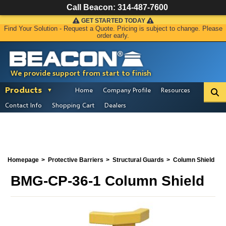
Call Beacon:
314-487-7600
GET STARTED TODAY
Find Your Solution - Request a Quote. Pricing is subject to change. Please
order early.
We provide support from start to finish
Products
Home
Company Profile
Resources
Contact Info
Shopping Cart
Dealers
Homepage
Protective Barriers
Structural Guards
Column Shield
BMG-CP-36-1 Column Shield