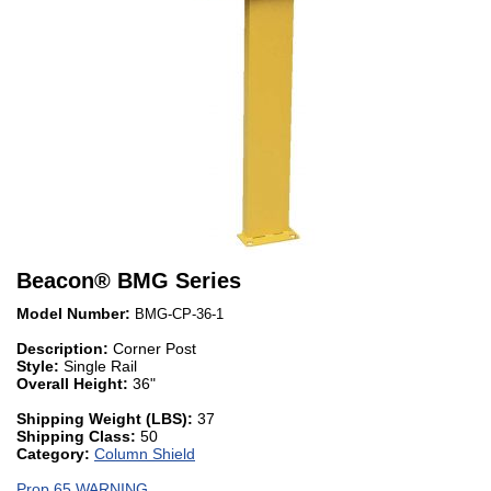
Beacon
®
BMG Series
Model Number:
BMG-CP-36-1
Description:
Corner Post
Style:
Single Rail
Overall Height:
36"
Shipping Weight (LBS):
37
Shipping Class:
50
Category:
Column Shield
Prop 65 WARNING