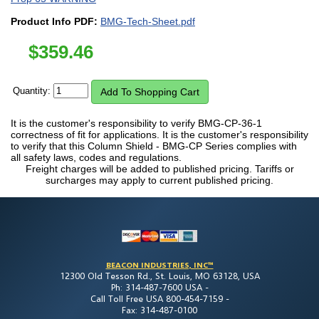
Product Info PDF:
BMG-Tech-Sheet.pdf
$
359.46
Quantity:
It is the customer's responsibility to verify BMG-CP-36-1
correctness of fit for applications. It is the customer's responsibility
to verify that this Column Shield - BMG-CP Series complies with
all safety laws, codes and regulations.
Freight charges will be added to published pricing. Tariffs or
surcharges may apply to current published pricing.
BEACON INDUSTRIES, INC™
12300 Old Tesson Rd., St. Louis, MO 63128, USA
Ph: 314-487-7600 USA -
Call Toll Free USA 800-454-7159 -
Fax: 314-487-0100