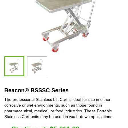
Beacon
®
BSSSC Series
The professional Stainless Lift Cart is ideal for use in either
corrosive or wet environments, such as those found in
pharmaceutical, medical, or food industries. These Portable
Stainless Cart units may be used in wash-down applications.