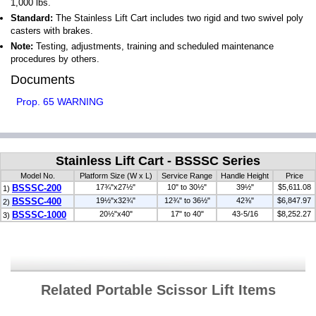
1,000 lbs.
Standard:
The Stainless Lift Cart includes two rigid and two swivel poly
casters with brakes.
Note:
Testing, adjustments, training and scheduled maintenance
procedures by others.
Documents
Prop. 65 WARNING
Stainless Lift Cart - BSSSC Series
Model No.
Platform Size (W x L)
Service Range
Handle Height
Price
BSSSC-200
17¾"x27½"
10" to 30½"
39½"
$5,611.08
1)
BSSSC-400
19½"x32¾"
12¾" to 36½"
42⅜"
$6,847.97
2)
BSSSC-1000
20½"x40"
17" to 40"
43-5/16
$8,252.27
3)
Related Portable Scissor Lift Items