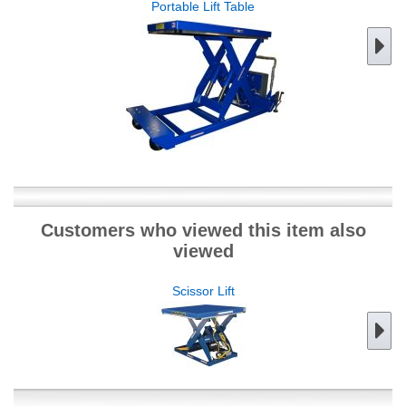
Portable Lift Table
Customers who viewed this item also
viewed
Scissor Lift