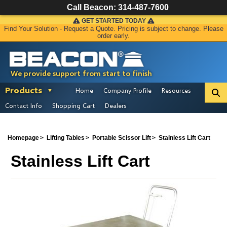
Call Beacon:
314-487-7600
GET STARTED TODAY
Find Your Solution - Request a Quote. Pricing is subject to change. Please
order early.
We provide support from start to finish
Products
Home
Company Profile
Resources
Contact Info
Shopping Cart
Dealers
Homepage
Lifting Tables
Portable Scissor Lift
Stainless Lift Cart
Stainless Lift Cart