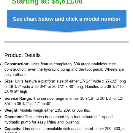
Starting at:
$
5,611.08
See chart below and click a model number
Product Details
Construction:
Units feature completely 304 grade stainless steel
construction, even the hydraulic pump and the foot pedal. Wheels are
polyurethane.
Size:
Units feature a platform size of either 17-3/4" wide x 27-1/2" long
or 19-1/2" wide x 32-3/4" or 20-1/2" x 40" long. Handles are 39-1/2" to
43-5/16" high.
Service Range:
The service range is either 10-7/16" to 30-1/2" or 12-
3/4" to 36-1/2" or 17" to 40".
Weight:
Models weigh either 135, 209, or 356 lbs.
Operation:
This series is operated by a foot-actuated, 1-speed
hydraulic pump for easy lifting and lowering.
Capacity:
This series is available with capacities of either 200, 400, or