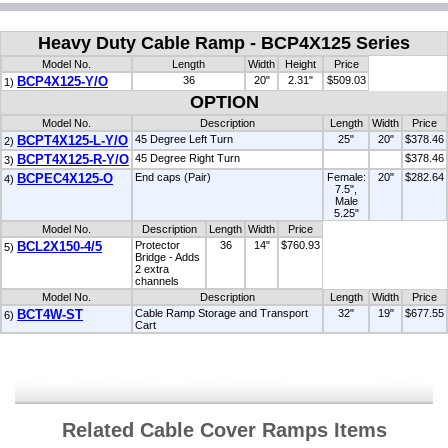
Heavy Duty Cable Ramp - BCP4X125 Series
Model No.
Length
Width
Height
Price
BCP4X125-Y/O
36
20"
2.31"
$509.03
1)
OPTION
Model No.
Description
Length
Width
Price
BCPT4X125-L-Y/O
45 Degree Left Turn
25"
20"
$378.46
2)
BCPT4X125-R-Y/O
45 Degree Right Turn
$378.46
3)
BCPEC4X125-O
End caps (Pair)
Female:
20"
$282.64
4)
7.5",
Male
5.25"
Model No.
Description
Length
Width
Price
BCL2X150-4/5
Protector
36
14"
$760.93
5)
Bridge - Adds
2 extra
channels
Model No.
Description
Length
Width
Price
BCT4W-ST
Cable Ramp Storage and Transport
32"
19"
$677.55
6)
Cart
Related Cable Cover Ramps Items