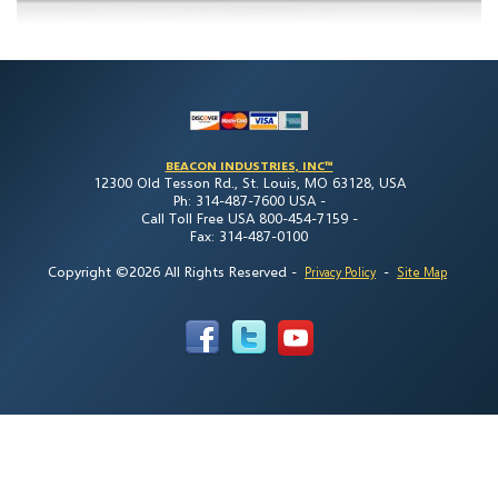
BEACON INDUSTRIES, INC™
12300 Old Tesson Rd., St. Louis, MO 63128, USA
Ph: 314-487-7600 USA -
Call Toll Free USA 800-454-7159 -
Fax: 314-487-0100
Copyright ©2026 All Rights Reserved
-
-
Privacy Policy
Site Map