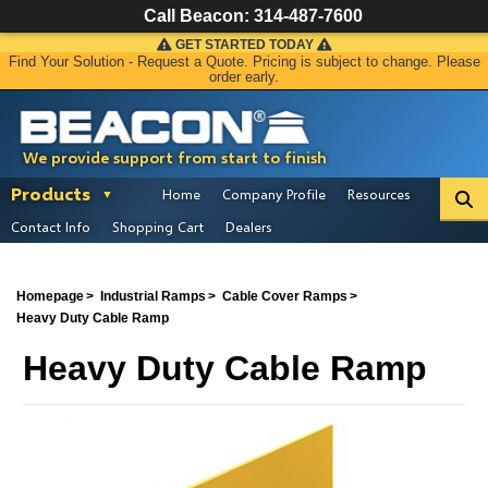
Call Beacon:
314-487-7600
GET STARTED TODAY
Find Your Solution - Request a Quote. Pricing is subject to change. Please
order early.
We provide support from start to finish
Products
Home
Company Profile
Resources
Contact Info
Shopping Cart
Dealers
Homepage
Industrial Ramps
Cable Cover Ramps
Heavy Duty Cable Ramp
Heavy Duty Cable Ramp