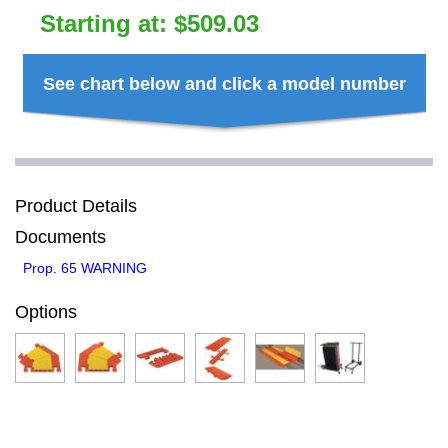
Starting at:
$
509.03
See chart below and click a model number
Product Details
Documents
Prop. 65 WARNING
Options