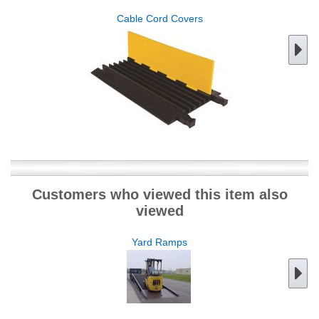
Cable Cord Covers
Customers who viewed this item also
viewed
Yard Ramps