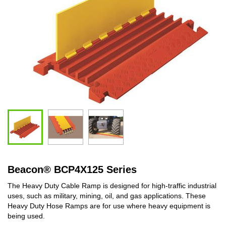
Beacon
®
BCP4X125 Series
The Heavy Duty Cable Ramp is designed for high-traffic industrial
uses, such as military, mining, oil, and gas applications. These
Heavy Duty Hose Ramps are for use where heavy equipment is
being used.