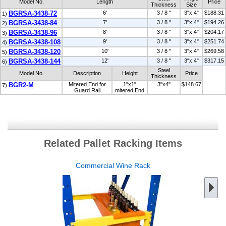
Model No.
Length
Price
Thickness
Size
BGRSA-3438-72
6'
3 / 8 "
3"x 4"
$188.31
1)
BGRSA-3438-84
7'
3 / 8 "
3"x 4"
$194.26
2)
BGRSA-3438-96
8'
3 / 8 "
3"x 4"
$204.17
3)
BGRSA-3438-108
9'
3 / 8 "
3"x 4"
$251.74
4)
BGRSA-3438-120
10'
3 / 8 "
3"x 4"
$269.58
5)
BGRSA-3438-144
12'
3 / 8 "
3"x 4"
$317.15
6)
Steel
Model No.
Description
Height
Price
Thickness
BGR2-M
Mitered End for
1"x1"
3"x4"
$148.67
7)
Guard Rail
mitered End
Related Pallet Racking Items
Commercial Wine Rack