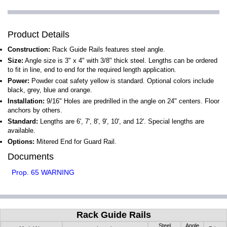
Product Details
Construction:
Rack Guide Rails features steel angle.
Size:
Angle size is 3" x 4" with 3/8" thick steel. Lengths can be ordered
to fit in line, end to end for the required length application.
Power:
Powder coat safety yellow is standard. Optional colors include
black, grey, blue and orange.
Installation:
9/16" Holes are predrilled in the angle on 24" centers. Floor
anchors by others.
Standard:
Lengths are 6', 7', 8', 9', 10', and 12'. Special lengths are
available.
Options:
Mitered End for Guard Rail.
Documents
Prop. 65 WARNING
Rack Guide Rails
Steel
Angle