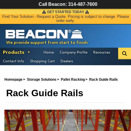
Call Beacon:
314-487-7600
GET STARTED TODAY
Find Your Solution - Request a Quote. Pricing is subject to change. Please
order early.
We provide support from start to finish
Products
Home
Company Profile
Resources
Contact Info
Shopping Cart
Dealers
Homepage
Storage Solutions
Pallet Racking
Rack Guide Rails
Rack Guide Rails