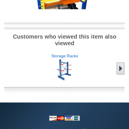
Customers who viewed this item also
viewed
Storage Racks