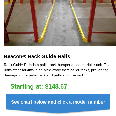
Beacon
®
Rack Guide Rails
Rack Guide Rails is a pallet rack bumper guide modular unit. The
units steer forklifts in an aisle away from pallet racks, preventing
damage to the pallet rack and pallets on the rack.
Starting at:
$
148.67
See chart below and click a model number