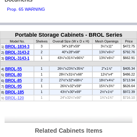
Prop. 65 WARNING
Portable Storage Cabinets - BROL Series
Model No.
Shelves
Overall Size (W x D x H)
Mesh Openings
Price
BROL-1834-3
3
34"x18"x59"
3¼"x11"
$472.75
1)
BROL-3143-2
2
40"x28"x68"
13⅜"x6¼"
$792.76
2)
BROL-3143-1
1
43¼"x31¾"x66¾"
13⅜"x6¼"
$662.91
3)
BROL-55
1
26¼"x23⅜"x35⅝"
2"x1⅞"
$405.34
4)
BROL-80
1
28¼"x31½"x66"
12½"x4"
$486.22
5)
BROL-85
2
27½"x32"x68¼"
18½"x4⅛"
$713.94
6)
BROL-95
1
26⅜"x32"x59"
15¾"x3¾"
$626.64
7)
BROL-185
1
43½"x30"x69"
2½"x1½"
$972.39
8)
BROL-120
1
24"x32¼"x66"
1¾"x1¾"
$716.10
9)
Related Cabinets Items