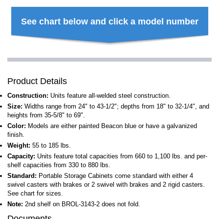
See chart below and click a model number
Product Details
Construction:
Units feature all-welded steel construction.
Size:
Widths range from 24" to 43-1/2"; depths from 18" to 32-1/4", and
heights from 35-5/8" to 69".
Color:
Models are either painted Beacon blue or have a galvanized
finish.
Weight:
55 to 185 lbs.
Capacity:
Units feature total capacities from 660 to 1,100 lbs. and per-
shelf capacities from 330 to 880 lbs.
Standard:
Portable Storage Cabinets come standard with either 4
swivel casters with brakes or 2 swivel with brakes and 2 rigid casters.
See chart for sizes.
Note:
2nd shelf on BROL-3143-2 does not fold.
Documents