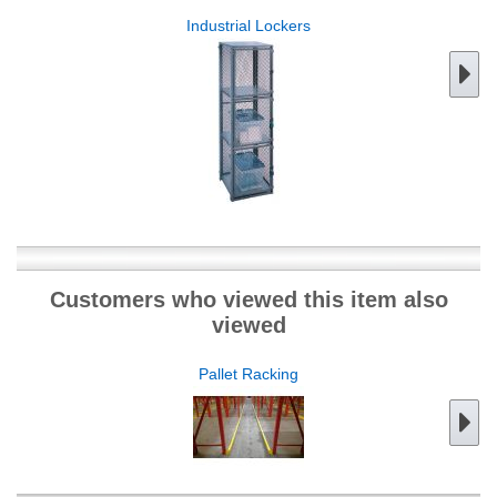
Industrial Lockers
Customers who viewed this item also
viewed
Pallet Racking