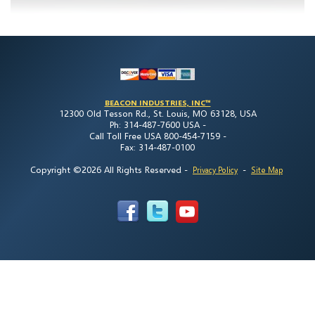
BEACON INDUSTRIES, INC™
12300 Old Tesson Rd., St. Louis, MO 63128, USA
Ph: 314-487-7600 USA -
Call Toll Free USA 800-454-7159 -
Fax: 314-487-0100
Copyright ©2026 All Rights Reserved
-
-
Privacy Policy
Site Map