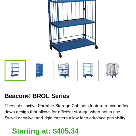
Beacon
®
BROL Series
These distinctive Portable Storage Cabinets feature a unique fold-
down design that allows for efficient storage when not in use.
Swivel or swivel and rigid casters allow for workplace portability.
Starting at:
$
405.34