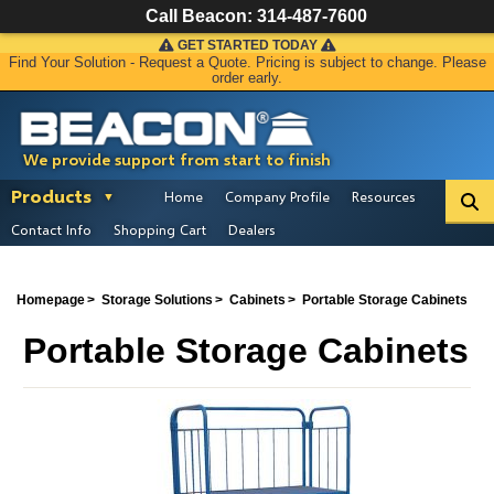
Call Beacon:
314-487-7600
GET STARTED TODAY
Find Your Solution - Request a Quote. Pricing is subject to change. Please
order early.
We provide support from start to finish
Products
Home
Company Profile
Resources
Contact Info
Shopping Cart
Dealers
Homepage
Storage Solutions
Cabinets
Portable Storage Cabinets
Portable Storage Cabinets