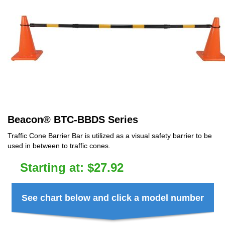
Beacon
®
BTC-BBDS Series
Traffic Cone Barrier Bar is utilized as a visual safety barrier to be
used in between to traffic cones.
Starting at:
$
27.92
See chart below and click a model number