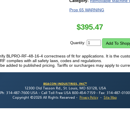
Category:
Removable Machine 
Prop 65 WARNING
$
395.47
Quantity:
erify BLPRO-RF-48-16-4 correctness of fit for applications. It is the custom
complies with all safety laws, codes and regulations.
 be added to published pricing. Tariffs or surcharges may apply to curre
BEACON INDUSTRIES, INC™
12300 Old Tesson Rd., St. Louis, MO 63128, USA
Ph: 314-487-7600 USA -
Call Toll Free USA 800-454-7159 -
Fax: 314-487-0100
Copyright ©2026 All Rights Reserved
-
-
Privacy Policy
Site Map