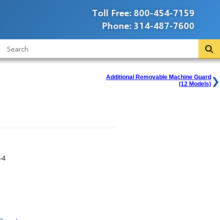
Toll Free:
800-454-7159
Phone:
314-487-7600
Additional Removable Machine Guard
(12 Models)
-4