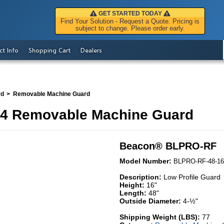
GET STARTED TODAY
Find Your Solution - Request a Quote. Pricing is
subject to change. Please order early.
ct Info
Shopping Cart
Dealers
rd
Removable Machine Guard
4 Removable Machine Guard
Beacon
®
BLPRO-RF
Model Number:
BLPRO-RF-48-16
Description:
Low Profile Guard
Height:
16"
Length:
48"
Outside Diameter:
4-½"
Shipping Weight (LBS):
77