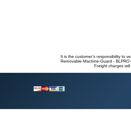
It is the customer's responsibility to v
Removable-Machine-Guard - BLPRO-RF 
Freight charges will