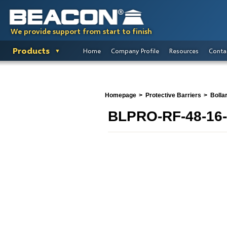
We provide support from start to finish
Products
Home
Company Profile
Resources
Conta
Homepage
Protective Barriers
Bolla
BLPRO-RF-48-16-