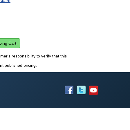
Guard
er's responsibility to verify that this
nt published pricing.