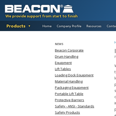
We provide support from start to finish
Products
Home
Company Profile
Resources
Conta
NEWS
Beacon Corporate
Drum Handling
Equipment
Lift Tables
Loading Dock Equipment
Material Handling
Packaging Equipment
Portable Lift Table
Protective Barriers
Safety - ANSI - Standards
Safety Products