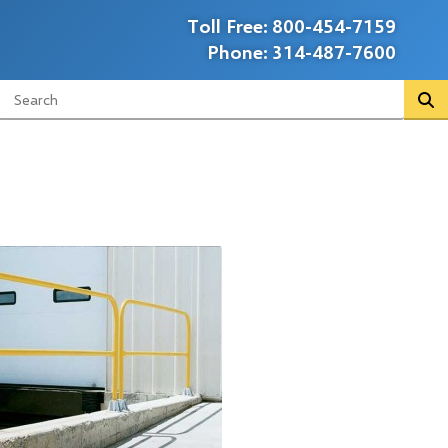
Toll Free:
800-454-7159
Phone:
314-487-7600