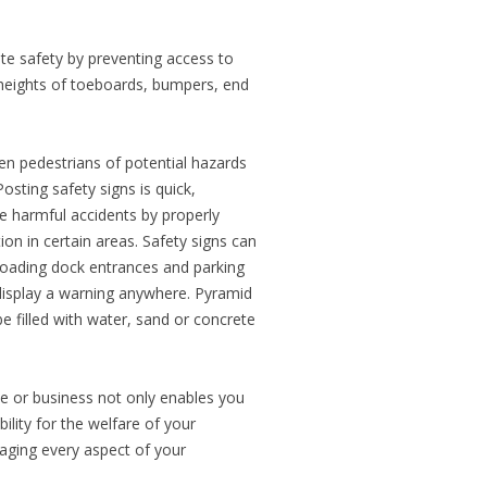
e safety by preventing access to
 heights of toeboards, bumpers, end
en pedestrians of potential hazards
osting safety signs is quick,
e harmful accidents by properly
n in certain areas. Safety signs can
 loading dock entrances and parking
display a warning anywhere. Pyramid
 filled with water, sand or concrete
e or business not only enables you
ility for the welfare of your
aging every aspect of your