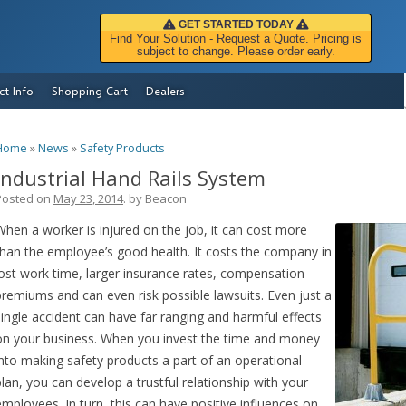
GET STARTED TODAY
Find Your Solution - Request a Quote. Pricing is
subject to change. Please order early.
ct Info
Shopping Cart
Dealers
Home
»
News
»
Safety Products
Industrial Hand Rails System
Posted on
May 23, 2014
. by
Beacon
When a worker is injured on the job, it can cost more
than the employee’s good health. It costs the company in
lost work time, larger insurance rates, compensation
premiums and can even risk possible lawsuits. Even just a
single accident can have far ranging and harmful effects
on your business. When you invest the time and money
into making safety products a part of an operational
plan, you can develop a trustful relationship with your
employees. In turn, this can have positive influences on