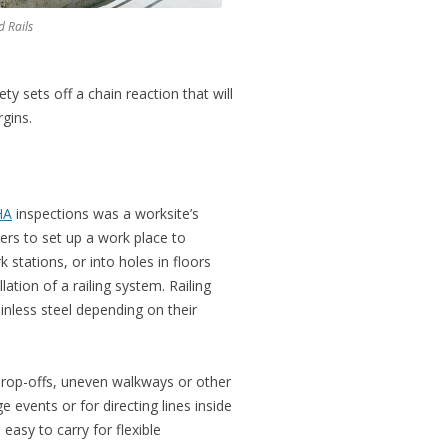
d Rails
y sets off a chain reaction that will
gins.
HA
inspections was a worksite’s
ers to set up a work place to
stations, or into holes in floors
ation of a railing system. Railing
inless steel depending on their
drop-offs, uneven walkways or other
events or for directing lines inside
easy to carry for flexible