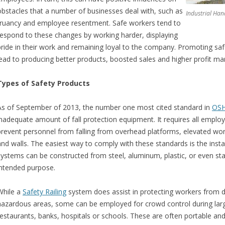
obstacles that a number of businesses deal with, such as
Industrial Han
truancy and employee resentment. Safe workers tend to
respond to these changes by working harder, displaying
pride in their work and remaining loyal to the company. Promoting safet
lead to producing better products, boosted sales and higher profit mar
Types of Safety Products
As of September of 2013, the number one most cited standard in
OS
inadequate amount of fall protection equipment. It requires all employ
prevent personnel from falling from overhead platforms, elevated work 
and walls. The easiest way to comply with these standards is the install
systems can be constructed from steel, aluminum, plastic, or even sta
intended purpose.
While a
Safety Railing
system does assist in protecting workers from 
hazardous areas, some can be employed for crowd control during large 
restaurants, banks, hospitals or schools. These are often portable and 