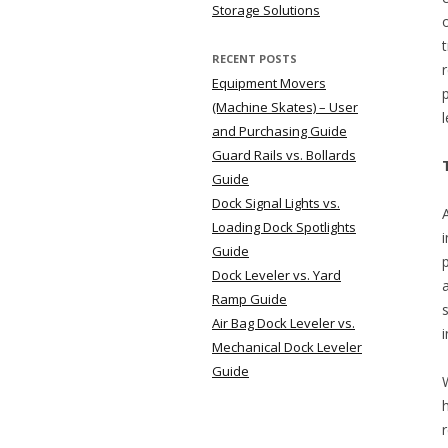
Storage Solutions
RECENT POSTS
Equipment Movers
(Machine Skates) – User
and Purchasing Guide
Guard Rails vs. Bollards
Guide
Dock Signal Lights vs.
Loading Dock Spotlights
Guide
Dock Leveler vs. Yard
Ramp Guide
Air Bag Dock Leveler vs.
Mechanical Dock Leveler
Guide