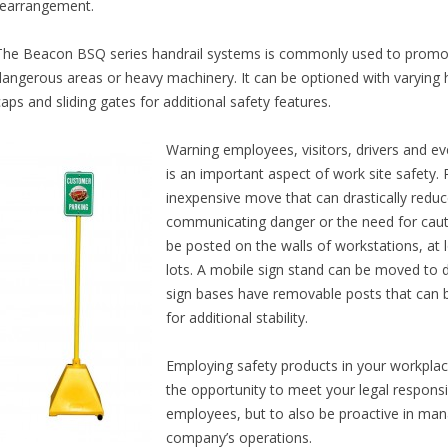
rearrangement.
The Beacon BSQ series handrail systems is commonly used to promot
dangerous areas or heavy machinery. It can be optioned with varying
caps and sliding gates for additional safety features.
Warning employees, visitors, drivers and ev
is an important aspect of work site safety. P
inexpensive move that can drastically reduc
communicating danger or the need for cautio
be posted on the walls of workstations, at
lots. A mobile sign stand can be moved to 
sign bases have removable posts that can be
for additional stability.
Employing safety products in your workplac
the opportunity to meet your legal responsib
employees, but to also be proactive in man
company’s operations.