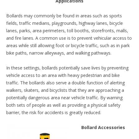
Applications
Bollards may commonly be found in areas such as sports
fields, traffic medians, playgrounds, highway lanes, bicycle
lanes, parks, area perimeters, toll booths, storefronts, malls,
and fire lanes. A common use is to prevent vehicular access to
areas while still allowing foot or bicycle traffic, such as in park
bike paths, narrow alleyways, and walking pathways.
In these settings, bollards potentially save lives by preventing
vehicle access to an area with heavy pedestrian and bike
traffic. The bollards also serve a double function of alerting
walkers, skaters, and bicyclists that they are approaching a
potentially dangerous area near vehicle traffic. By warning
both sets of people as well as providing a physical safety
barrier, the risk for accidents is greatly reduced.
Bollard Accessories