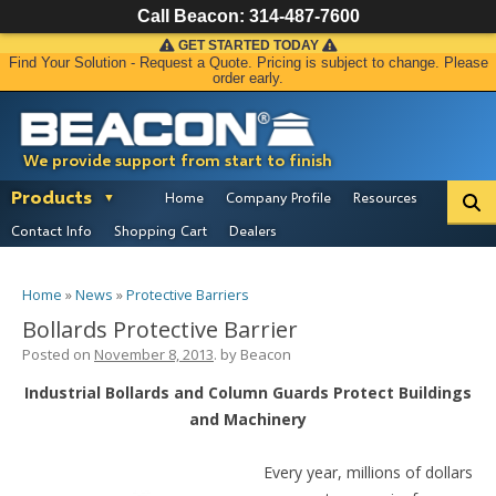
Call Beacon:
314-487-7600
GET STARTED TODAY
Find Your Solution - Request a Quote. Pricing is subject to change. Please
order early.
We provide support from start to finish
Products
Home
Company Profile
Resources
Contact Info
Shopping Cart
Dealers
Home
»
News
»
Protective Barriers
Bollards Protective Barrier
Posted on
November 8, 2013
. by
Beacon
Industrial Bollards and Column Guards Protect Buildings
and Machinery
Every year, millions of dollars