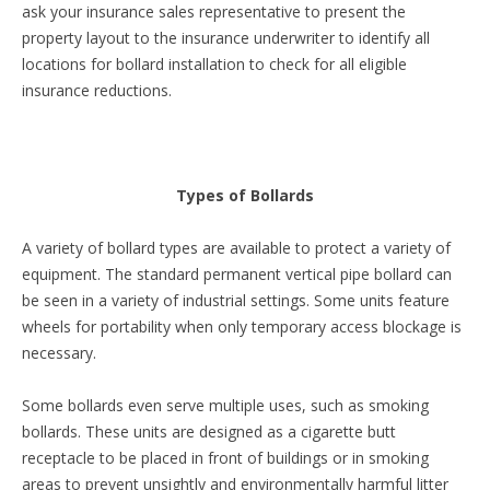
ask your insurance sales representative to present the
property layout to the insurance underwriter to identify all
locations for bollard installation to check for all eligible
insurance reductions.
Types of Bollards
A variety of bollard types are available to protect a variety of
equipment. The standard permanent vertical pipe bollard can
be seen in a variety of industrial settings. Some units feature
wheels for portability when only temporary access blockage is
necessary.
Some bollards even serve multiple uses, such as smoking
bollards. These units are designed as a cigarette butt
receptacle to be placed in front of buildings or in smoking
areas to prevent unsightly and environmentally harmful litter