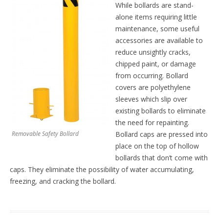
While bollards are stand-
alone items requiring little
maintenance, some useful
accessories are available to
reduce unsightly cracks,
chipped paint, or damage
from occurring. Bollard
covers are polyethylene
sleeves which slip over
existing bollards to eliminate
the need for repainting.
Removable Safety Bollard
Bollard caps are pressed into
place on the top of hollow
bollards that don’t come with
caps. They eliminate the possibility of water accumulating,
freezing, and cracking the bollard.