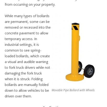
from occurring on your property.
While many types of bollards
are permanent, some can be
removed or recessed into the
concrete pavement to allow
temporary access. In
industrial settings, it is
common to see spring-
loaded bollards, which create
a visual and audible warning
to fork truck drivers while not
damaging the fork truck
when it is struck. Folding
bollards are manually folded
down to allow vehicles to be
Movable Pipe Bollard with Wheels
driven over them.