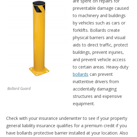
are spent on repairs for
preventable damage caused
to machinery and buildings
by vehicles such as cars or
forklifts. Bollards create
physical barriers and visual
aids to direct traffic, protect
buildings, prevent injuries,
and prevent vehicle access
to certain areas. Heavy-duty
bollards
can prevent
inattentive drivers from
Bollard Guard
accidentally damaging
structures and expensive
equipment.
Check with your insurance underwriter to see if your property
general liability insurance qualifies for a premium credit if you
have bollards protective barrier installed at your location. Also