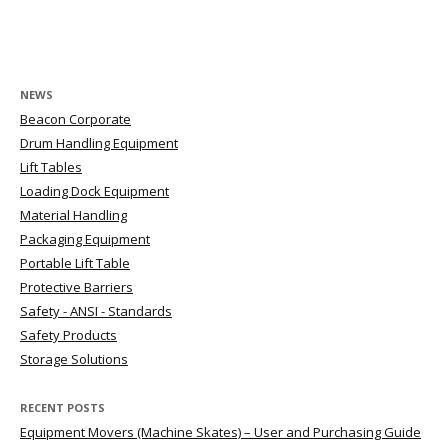
Post navigation
NEWS
Beacon Corporate
Drum Handling Equipment
Lift Tables
Loading Dock Equipment
Material Handling
Packaging Equipment
Portable Lift Table
Protective Barriers
Safety - ANSI - Standards
Safety Products
Storage Solutions
RECENT POSTS
Equipment Movers (Machine Skates) – User and Purchasing Guide