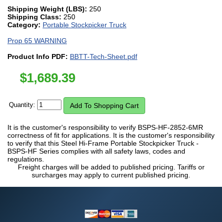
Shipping Weight (LBS):
250
Shipping Class:
250
Category:
Portable Stockpicker Truck
Prop 65 WARNING
Product Info PDF:
BBTT-Tech-Sheet.pdf
$
1,689.39
Quantity:
It is the customer's responsibility to verify BSPS-HF-2852-6MR
correctness of fit for applications. It is the customer's responsibility
to verify that this Steel Hi-Frame Portable Stockpicker Truck -
BSPS-HF Series complies with all safety laws, codes and
regulations.
Freight charges will be added to published pricing. Tariffs or
surcharges may apply to current published pricing.