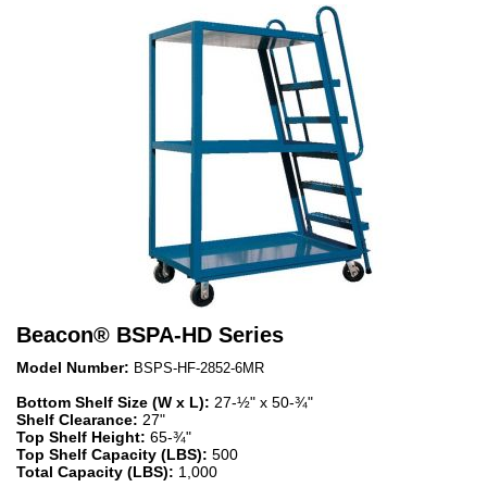
Beacon
®
BSPA-HD Series
Model Number:
BSPS-HF-2852-6MR
Bottom Shelf Size (W x L):
27-½" x 50-¾"
Shelf Clearance:
27"
Top Shelf Height:
65-¾"
Top Shelf Capacity (LBS):
500
Total Capacity (LBS):
1,000