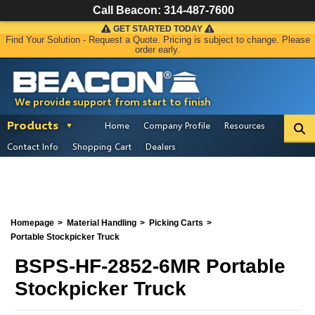
Call Beacon:
314-487-7600
GET STARTED TODAY
Find Your Solution - Request a Quote. Pricing is subject to change. Please
order early.
We provide support from start to finish
Products
Home
Company Profile
Resources
Contact Info
Shopping Cart
Dealers
Homepage
Material Handling
Picking Carts
Portable Stockpicker Truck
BSPS-HF-2852-6MR Portable
Stockpicker Truck