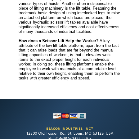
various types of hoists. Another often indispensable
piece of lifting machinery is the lift table. Featuring the
trademark basic design of using interlocked legs to raise
an attached platform on which loads are placed, the
various hydraulic scissor lift tables available have
significantly increased efficiency and cost-effectiveness
of many thousands of industrial facilities.
How does a Scissor Lift Help the Worker?
A key
attribute of the low lift table platform, apart from the fact
that it can raise loads that are far beyond the manual
lifting capacities of workers, is that it elevates work
items to the exact proper height for each individual
worker. In doing so, these lifting platforms enable the
employee to work with materials at a comfortable level
relative to their own height, enabling them to perform the
tasks with greater efficiency and speed.
BEACON INDUSTRIES, INC™
12300 Old Tesson Rd., St. Louis, MO 63128, USA
Ph: 314-487-7600 USA -