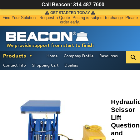
Call Beacon:
314-487-7600
GET STARTED TODAY
Find Your Solution - Request a Quote. Pricing is subject to change. Please
order early.
We provide support from start to finish
Products
Home
Company Profile
Resources
Contact Info
Shopping Cart
Dealers
Hydrauli
Scissor
Lift
Question
and