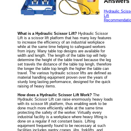
Answers
Hydraulic Sciss
Lift
Recommendati
What is a Hydraulic Scissor Lift?
Hydraulic Scissor
Lift is a scissor lift platform that has many key features
to increase the efficiency of an industrial workplace
while at the same time helping to safeguard workers
from injury. Many table top designs are available for
width and length. The length of the table top will help
determine the height of the table travel because the leg
set travels the distance of the table top lengh, therefore
the longer the table top length the higher the table can
travel. The various hydraulic scissor lifts are defined as
material handling equipment proven over the years of
sturdy long lasting performance, designed for the quick
raising of heavy items.
How does a Hydraulic Scissor Lift Work?
The
Hydraulic Scissor Lift can raise enormously heavy loads
with its scissor lift platform, thus enabling work to be
done much more efficiently while at the same time
protecting the safety of the worker. Virtually every
industrial facility is a workplace where heavy lifting is
done on a regular if not constant basis. Lifting
equipment frequently found to be necessary at such
facilities includes gantry cranes, jibs, forklifts, and