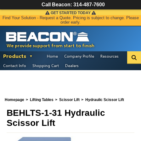
Call Beacon:
314-487-7600
GET STARTED TODAY
Find Your Solution - Request a Quote. Pricing is subject to change. Please
order early.
We provide support from start to finish
Products
Home
Company Profile
Resources
Contact Info
Shopping Cart
Dealers
Homepage
Lifting Tables
Scissor Lift
Hydraulic Scissor Lift
BEHLTS-1-31 Hydraulic
Scissor Lift