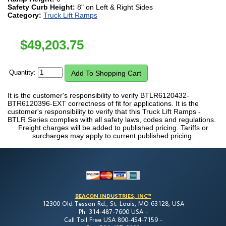
Safety Curb Height:
8" on Left & Right Sides
Category:
Truck Lift Ramps
$
49,203.75
Quantity:
It is the customer's responsibility to verify BTLR6120432-
BTR6120396-EXT correctness of fit for applications. It is the
customer's responsibility to verify that this Truck Lift Ramps -
BTLR Series complies with all safety laws, codes and regulations.
Freight charges will be added to published pricing. Tariffs or
surcharges may apply to current published pricing.
BEACON INDUSTRIES, INC™
12300 Old Tesson Rd., St. Louis, MO 63128, USA
Ph: 314-487-7600 USA -
Call Toll Free USA 800-454-7159 -