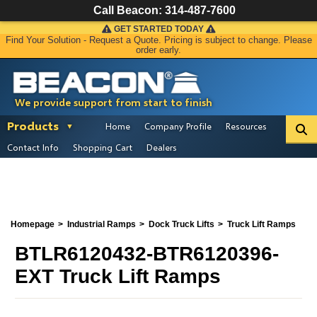
Call Beacon:
314-487-7600
GET STARTED TODAY
Find Your Solution - Request a Quote. Pricing is subject to change. Please
order early.
We provide support from start to finish
Products
Home
Company Profile
Resources
Contact Info
Shopping Cart
Dealers
Homepage
Industrial Ramps
Dock Truck Lifts
Truck Lift Ramps
BTLR6120432-BTR6120396-
EXT Truck Lift Ramps