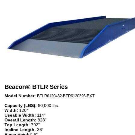
Beacon
®
BTLR Series
Model Number:
BTLR6120432-BTR6120396-EXT
Capacity (LBS):
80,000 lbs.
Width:
120"
Useable Width:
114"
Overall Length:
828"
Top Length:
792"
Incline Length:
36"
Ramp Height:
6"