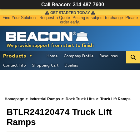
Call Beacon:
314-487-7600
GET STARTED TODAY
Find Your Solution - Request a Quote. Pricing is subject to change. Please
order early.
We provide support from start to finish
Products
Home
Company Profile
Resources
Contact Info
Shopping Cart
Dealers
Homepage
Industrial Ramps
Dock Truck Lifts
Truck Lift Ramps
BTLR24120474 Truck Lift
Ramps