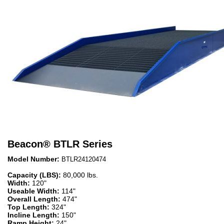
Beacon
®
BTLR Series
Model Number:
BTLR24120474
Capacity (LBS):
80,000 lbs.
Width:
120"
Useable Width:
114"
Overall Length:
474"
Top Length:
324"
Incline Length:
150"
Ramp Height:
24"