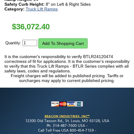
Safety Curb Height:
8" on Left & Right Sides
Category:
Truck Lift Ramps
$
36,072.40
Quantity:
It is the customer's responsibility to verify BTLR24120474
correctness of fit for applications. It is the customer's responsibility
to verify that this Truck Lift Ramps - BTLR Series complies with all
safety laws, codes and regulations.
Freight charges will be added to published pricing. Tariffs or
surcharges may apply to current published pricing.
BEACON INDUSTRIES, INC™
12300 Old Tesson Rd., St. Louis, MO 63128, USA
Ph: 314-487-7600 USA -
Call Toll Free USA 800-454-7159 -