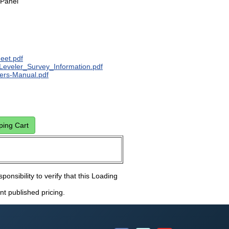
 Panel
eet.pdf
Leveler_Survey_Information.pdf
rs-Manual.pdf
sponsibility to verify that this Loading
nt published pricing.