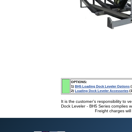
OPTIONS:
1)
BH5 Loading Dock Leveler Options
(
2)
Loading Dock Leveler Accessories
(1
It is the customer's responsibility to v
Dock Leveler - BH5 Series complies wit
Freight charges will