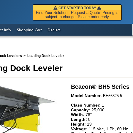
GET STARTED TODAY
Find Your Solution - Request a Quote. Pricing is
subject to change. Please order early.
ct Info
Shopping Cart
Dealers
Dock Levelers
Loading Dock Leveler
ng Dock Leveler
Beacon
®
BH5 Series
Model Number:
BH56825.5
Class Number:
1
Capacity:
25,000
Width:
78"
Length:
8'
Height:
19"
Voltage:
115 Vac, 1 Ph, 60 Hz.