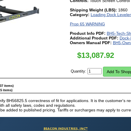
Controls:
Touch Screen Control
Shipping Weight (LBS):
1860
Category:
Loading Dock Leveler
Prop 65 WARNING
Product Info PDF:
BH5-Tech-Sh
Additional Product PDF:
Dock-
Owners Manual PDF:
BH5-Owne
$
13,087.92
Quantity:
37 items)
5 items)
erify BH56825.5 correctness of fit for applications. It is the customer's re
h all safety laws, codes and regulations.
 be added to published pricing. Tariffs or surcharges may apply to curre
BEACON INDUSTRIES, INC™