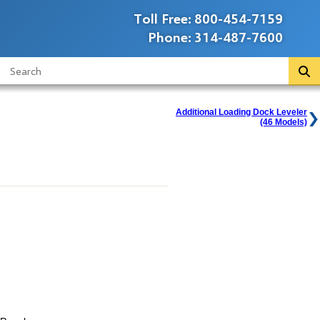
Toll Free:
800-454-7159
Phone:
314-487-7600
Additional Loading Dock Leveler
(46 Models)