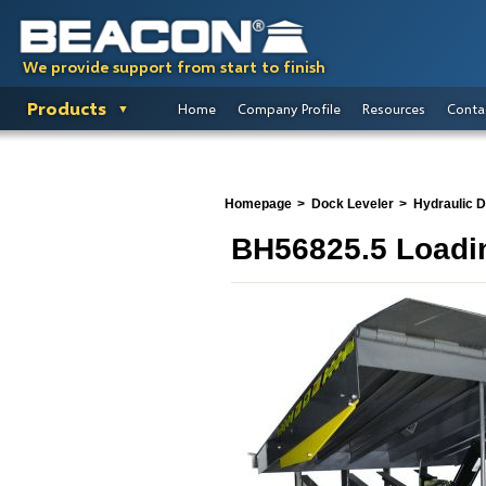
We provide support from start to finish
Products
Home
Company Profile
Resources
Conta
Homepage
Dock Leveler
Hydraulic 
BH56825.5 Loadi