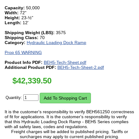
Capacity:
50,000
Width:
72"
Height:
23-½"
Length:
12'
Shipping Weight (LBS):
3575
Shipping Class:
70
Category:
Hydraulic Loading Dock Ramp
Prop 65 WARNING
Product Info PDF:
BEH5-Tech-Sheet.pdf
Additional Product PDF:
BEH5-Tech-Sheet-2.pdf
$
42,339.50
Quantity:
It is the customer's responsibility to verify BEH561250 correctness
of fit for applications. It is the customer's responsibility to verify
that this Hydraulic Loading Dock Ramp - BEH5 Series complies
with all safety laws, codes and regulations.
Freight charges will be added to published pricing. Tariffs or
surcharges may apply to current published pricing.