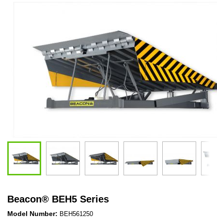
Beacon
®
BEH5 Series
Model Number:
BEH561250