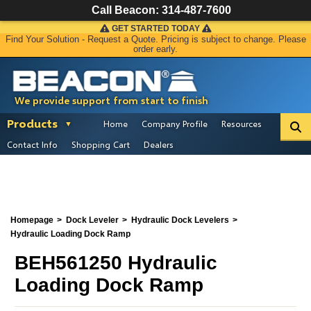
Call Beacon:
314-487-7600
GET STARTED TODAY
Find Your Solution - Request a Quote. Pricing is subject to change. Please
order early.
We provide support from start to finish
Products
Home
Company Profile
Resources
Contact Info
Shopping Cart
Dealers
Homepage
Dock Leveler
Hydraulic Dock Levelers
Hydraulic Loading Dock Ramp
BEH561250 Hydraulic
Loading Dock Ramp