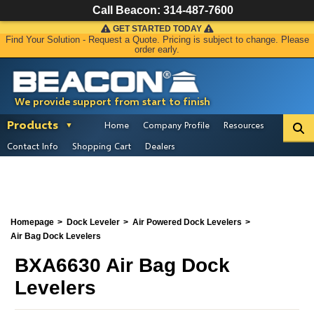
Call Beacon:
314-487-7600
GET STARTED TODAY
Find Your Solution - Request a Quote. Pricing is subject to change. Please
order early.
We provide support from start to finish
Products
Home
Company Profile
Resources
Contact Info
Shopping Cart
Dealers
Homepage
Dock Leveler
Air Powered Dock Levelers
Air Bag Dock Levelers
BXA6630 Air Bag Dock
Levelers