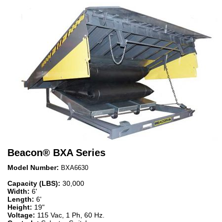
Beacon
®
BXA Series
Model Number:
BXA6630
Capacity (LBS):
30,000
Width:
6'
Length:
6'
Height:
19"
Voltage:
115 Vac, 1 Ph, 60 Hz.