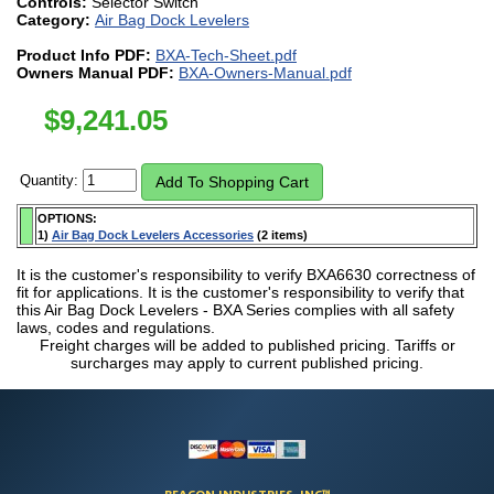
Controls:
Selector Switch
Category:
Air Bag Dock Levelers
Product Info PDF:
BXA-Tech-Sheet.pdf
Owners Manual PDF:
BXA-Owners-Manual.pdf
$
9,241.05
Quantity:
OPTIONS:
1)
Air Bag Dock Levelers Accessories
(2 items)
It is the customer's responsibility to verify BXA6630 correctness of
fit for applications. It is the customer's responsibility to verify that
this Air Bag Dock Levelers - BXA Series complies with all safety
laws, codes and regulations.
Freight charges will be added to published pricing. Tariffs or
surcharges may apply to current published pricing.
BEACON INDUSTRIES, INC™