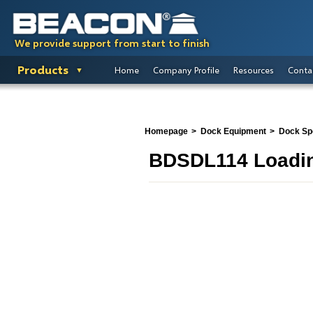
We provide support from start to finish
Products
Home
Company Profile
Resources
Conta
Homepage
Dock Equipment
Dock Spo
BDSDL114 Loadin