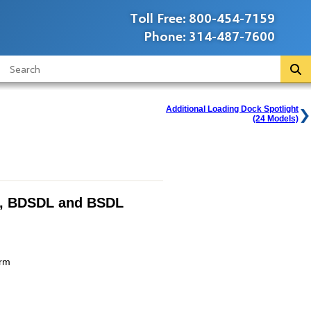
Toll Free:
800-454-7159
Phone:
314-487-7600
Additional Loading Dock Spotlight
(24 Models)
, BDSDL and BSDL
Arm