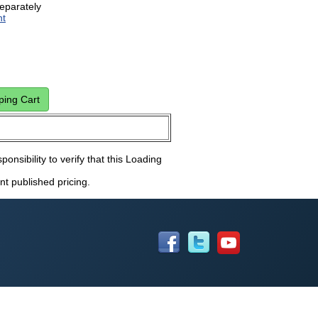
eparately
ht
ponsibility to verify that this Loading
nt published pricing.