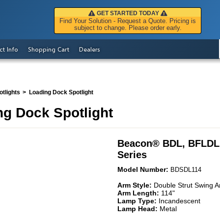
GET STARTED TODAY
Find Your Solution - Request a Quote. Pricing is
subject to change. Please order early.
ct Info
Shopping Cart
Dealers
tlights
Loading Dock Spotlight
g Dock Spotlight
Beacon
®
BDL, BFLDL
Series
Model Number:
BDSDL114
Arm Style:
Double Strut Swing 
Arm Length:
114"
Lamp Type:
Incandescent
Lamp Head:
Metal