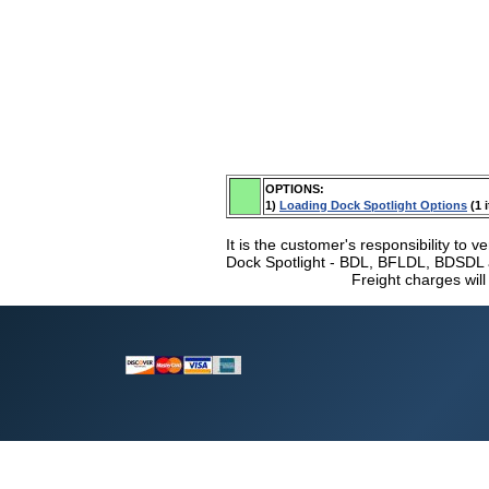
OPTIONS:
1)
Loading Dock Spotlight Options
(1 
It is the customer's responsibility to v
Dock Spotlight - BDL, BFLDL, BDSDL a
Freight charges will