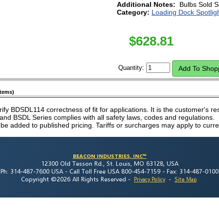
Additional Notes:
Bulbs Sold S
Category:
Loading Dock Spotlig
$
628.81
Quantity:
items)
erify BDSDL114 correctness of fit for applications. It is the customer's res
nd BSDL Series complies with all safety laws, codes and regulations.
 be added to published pricing. Tariffs or surcharges may apply to curre
BEACON INDUSTRIES, INC™
12300 Old Tesson Rd., St. Louis, MO 63128, USA
Ph: 314-487-7600 USA -
Call Toll Free USA 800-454-7159 -
Fax: 314-487-0100
Copyright ©2026 All Rights Reserved
-
-
Privacy Policy
Site Map