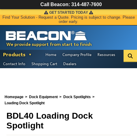
Call Beacon:
314-487-7600
GET STARTED TODAY
Find Your Solution - Request a Quote. Pricing is subject to change. Please
order early.
We provide support from start to finish
Products
Home
Company Profile
Resources
Contact Info
Shopping Cart
Dealers
Homepage
Dock Equipment
Dock Spotlights
Loading Dock Spotlight
BDL40 Loading Dock
Spotlight