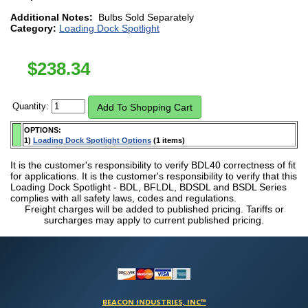
Additional Notes:
Bulbs Sold Separately
Category:
Loading Dock Spotlight
$
238.34
Quantity:
OPTIONS:
1)
Loading Dock Spotlight Options
(1 items)
It is the customer's responsibility to verify BDL40 correctness of fit
for applications. It is the customer's responsibility to verify that this
Loading Dock Spotlight - BDL, BFLDL, BDSDL and BSDL Series
complies with all safety laws, codes and regulations.
Freight charges will be added to published pricing. Tariffs or
surcharges may apply to current published pricing.
BEACON INDUSTRIES, INC™