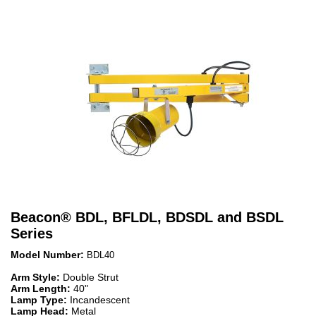
Beacon
®
BDL, BFLDL, BDSDL and BSDL
Series
Model Number:
BDL40
Arm Style:
Double Strut
Arm Length:
40"
Lamp Type:
Incandescent
Lamp Head:
Metal