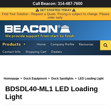
Call Beacon:
314-487-7600
GET STARTED TODAY
Find Your Solution - Request a Quote. Pricing is subject to change. Please
order early.
We provide support from start to finish
Products
Home
Company Profile
Resources
Contact Info
Shopping Cart
Dealers
Homepage
Dock Equipment
Dock Spotlights
LED Loading Light
BDSDL40-ML1 LED Loading
Light