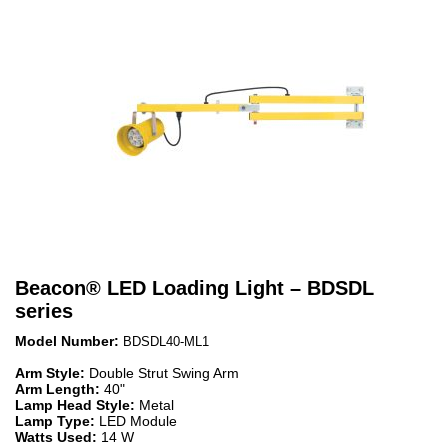
Beacon
®
LED Loading Light – BDSDL
series
Model Number:
BDSDL40-ML1
Arm Style:
Double Strut Swing Arm
Arm Length:
40"
Lamp Head Style:
Metal
Lamp Type:
LED Module
Watts Used:
14 W