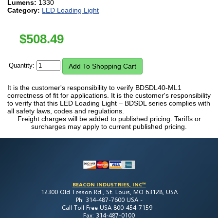
Lumens:
1330
Category:
LED Loading Light
$
508.49
Quantity:
It is the customer's responsibility to verify BDSDL40-ML1
correctness of fit for applications. It is the customer's responsibility
to verify that this LED Loading Light – BDSDL series complies with
all safety laws, codes and regulations.
Freight charges will be added to published pricing. Tariffs or
surcharges may apply to current published pricing.
BEACON INDUSTRIES, INC™
12300 Old Tesson Rd., St. Louis, MO 63128, USA
Ph: 314-487-7600 USA -
Call Toll Free USA 800-454-7159 -
Fax: 314-487-0100