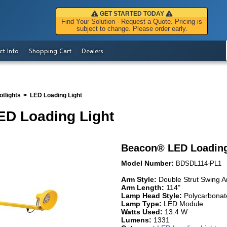
GET STARTED TODAY
Find Your Solution - Request a Quote. Pricing is
subject to change. Please order early.
ct Info
Shopping Cart
Dealers
tlights
LED Loading Light
D Loading Light
Beacon
®
LED Loading
Model Number:
BDSDL114-PL1
Arm Style:
Double Strut Swing 
Arm Length:
114"
Lamp Head Style:
Polycarbonat
Lamp Type:
LED Module
Watts Used:
13.4 W
Lumens:
1331