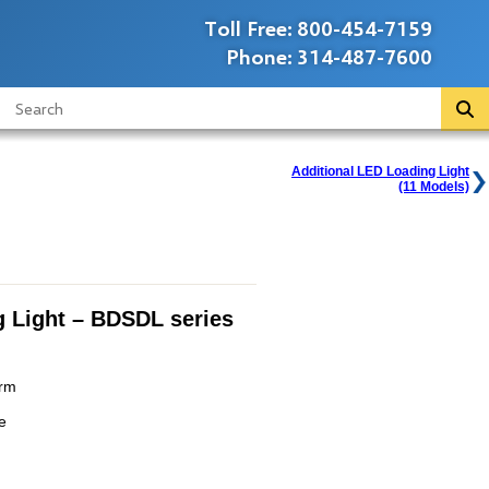
Toll Free:
800-454-7159
Phone:
314-487-7600
Additional LED Loading Light
(11 Models)
 Light – BDSDL series
Arm
e