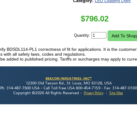
Category:
LED Loading Light
$
796.02
Quantity:
erify BDSDL114-PL1 correctness of fit for applications. It is the customer'
 with all safety laws, codes and regulations.
 be added to published pricing. Tariffs or surcharges may apply to curre
BEACON INDUSTRIES, INC™
12300 Old Tesson Rd., St. Louis, MO 63128, USA
Ph: 314-487-7600 USA -
Call Toll Free USA 800-454-7159 -
Fax: 314-487-0100
Copyright ©2026 All Rights Reserved
-
-
Privacy Policy
Site Map