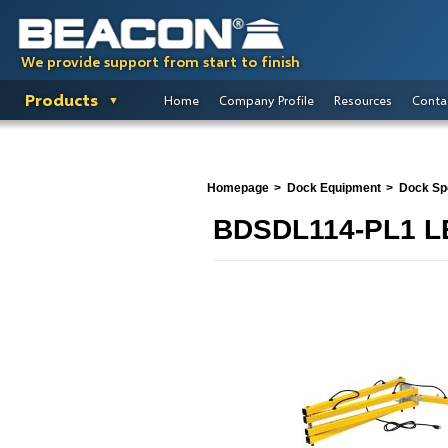
We provide support from start to finish
Products
Home
Company Profile
Resources
Conta
Homepage
Dock Equipment
Dock Spo
BDSDL114-PL1 LE