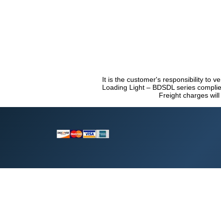
It is the customer's responsibility to v
Loading Light – BDSDL series complies
Freight charges will