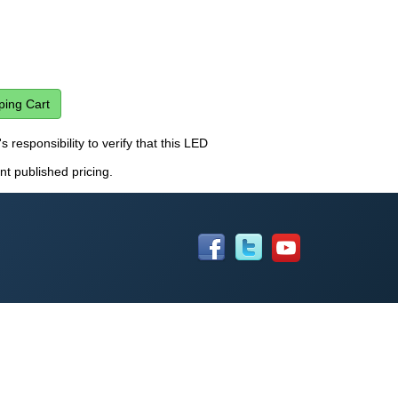
s responsibility to verify that this LED
nt published pricing.