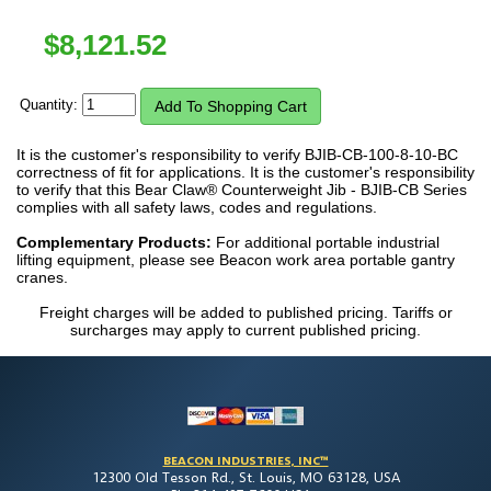
$
8,121.52
Quantity:
It is the customer's responsibility to verify BJIB-CB-100-8-10-BC
correctness of fit for applications. It is the customer's responsibility
to verify that this Bear Claw® Counterweight Jib - BJIB-CB Series
complies with all safety laws, codes and regulations.
Complementary Products:
For additional portable industrial
lifting equipment, please see Beacon work area portable gantry
cranes.
Freight charges will be added to published pricing. Tariffs or
surcharges may apply to current published pricing.
BEACON INDUSTRIES, INC™
12300 Old Tesson Rd., St. Louis, MO 63128, USA