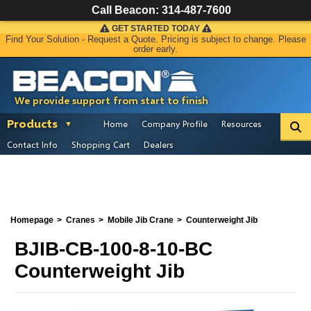
Call Beacon:
314-487-7600
GET STARTED TODAY
Find Your Solution - Request a Quote. Pricing is subject to change. Please
order early.
We provide support from start to finish
Products
Home
Company Profile
Resources
Contact Info
Shopping Cart
Dealers
Homepage
Cranes
Mobile Jib Crane
Counterweight Jib
BJIB-CB-100-8-10-BC
Counterweight Jib