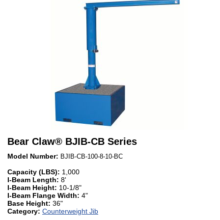
Bear Claw
®
BJIB-CB Series
Model Number:
BJIB-CB-100-8-10-BC
Capacity (LBS):
1,000
I-Beam Length:
8'
I-Beam Height:
10-1/8"
I-Beam Flange Width:
4"
Base Height:
36"
Category:
Counterweight Jib