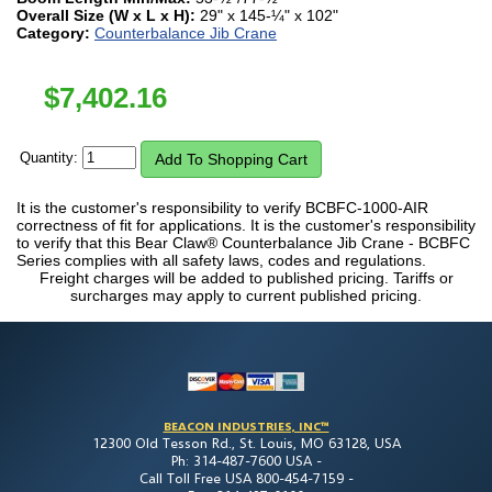
Overall Size (W x L x H):
29" x 145-¼" x 102"
Category:
Counterbalance Jib Crane
$
7,402.16
Quantity:
It is the customer's responsibility to verify BCBFC-1000-AIR
correctness of fit for applications. It is the customer's responsibility
to verify that this Bear Claw® Counterbalance Jib Crane - BCBFC
Series complies with all safety laws, codes and regulations.
Freight charges will be added to published pricing. Tariffs or
surcharges may apply to current published pricing.
BEACON INDUSTRIES, INC™
12300 Old Tesson Rd., St. Louis, MO 63128, USA
Ph: 314-487-7600 USA -
Call Toll Free USA 800-454-7159 -