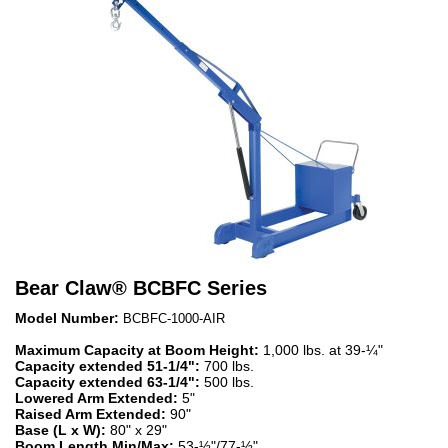
Bear Claw
®
BCBFC Series
Model Number:
BCBFC-1000-AIR
Maximum Capacity at Boom Height:
1,000 lbs. at 39-¼"
Capacity extended 51-1/4":
700 lbs.
Capacity extended 63-1/4":
500 lbs.
Lowered Arm Extended:
5"
Raised Arm Extended:
90"
Base (L x W):
80" x 29"
Boom Length Min/Max:
53-½"/77-½"