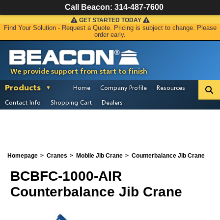
Call Beacon:
314-487-7600
GET STARTED TODAY
Find Your Solution - Request a Quote. Pricing is subject to change. Please
order early.
We provide support from start to finish
Products
Home
Company Profile
Resources
Contact Info
Shopping Cart
Dealers
Homepage
Cranes
Mobile Jib Crane
Counterbalance Jib Crane
BCBFC-1000-AIR
Counterbalance Jib Crane