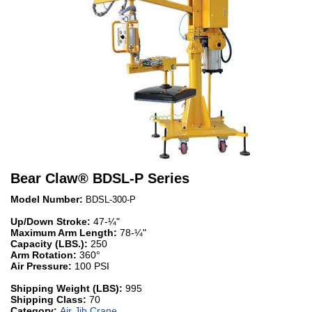
Bear Claw
®
BDSL-P Series
Model Number:
BDSL-300-P
Up/Down Stroke:
47-¼"
Maximum Arm Length:
78-¼"
Capacity (LBS.):
250
Arm Rotation:
360°
Air Pressure:
100 PSI
Shipping Weight (LBS):
995
Shipping Class:
70
Category:
Air Jib Crane