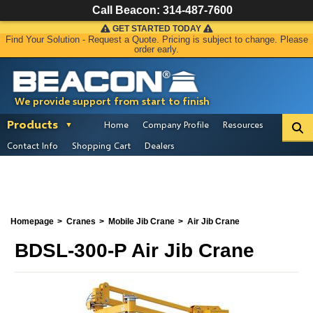
Call Beacon:
314-487-7600
GET STARTED TODAY
Find Your Solution - Request a Quote. Pricing is subject to change. Please
order early.
We provide support from start to finish
Products
Home
Company Profile
Resources
Contact Info
Shopping Cart
Dealers
Homepage
Cranes
Mobile Jib Crane
Air Jib Crane
BDSL-300-P Air Jib Crane