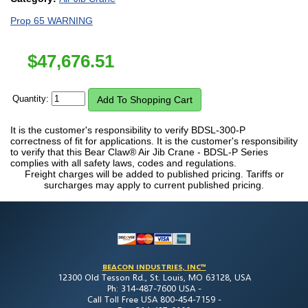
Prop 65 WARNING
$
47,676.51
Quantity:
It is the customer's responsibility to verify BDSL-300-P
correctness of fit for applications. It is the customer's responsibility
to verify that this Bear Claw® Air Jib Crane - BDSL-P Series
complies with all safety laws, codes and regulations.
Freight charges will be added to published pricing. Tariffs or
surcharges may apply to current published pricing.
BEACON INDUSTRIES, INC™
12300 Old Tesson Rd., St. Louis, MO 63128, USA
Ph: 314-487-7600 USA -
Call Toll Free USA 800-454-7159 -