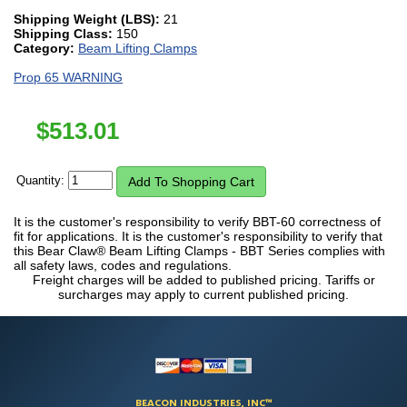
Shipping Weight (LBS):
21
Shipping Class:
150
Category:
Beam Lifting Clamps
Prop 65 WARNING
$
513.01
Quantity:
It is the customer's responsibility to verify BBT-60 correctness of
fit for applications. It is the customer's responsibility to verify that
this Bear Claw® Beam Lifting Clamps - BBT Series complies with
all safety laws, codes and regulations.
Freight charges will be added to published pricing. Tariffs or
surcharges may apply to current published pricing.
BEACON INDUSTRIES, INC™