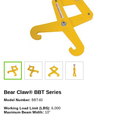
Bear Claw
®
BBT Series
Model Number:
BBT-60
Working Load Limit (LBS):
6,000
Maximum Beam Width:
10"