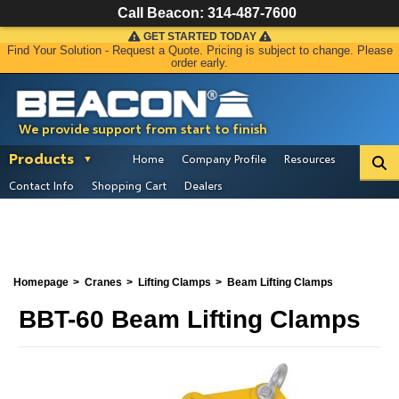
Call Beacon:
314-487-7600
GET STARTED TODAY
Find Your Solution - Request a Quote. Pricing is subject to change. Please
order early.
We provide support from start to finish
Products
Home
Company Profile
Resources
Contact Info
Shopping Cart
Dealers
Homepage
Cranes
Lifting Clamps
Beam Lifting Clamps
BBT-60 Beam Lifting Clamps